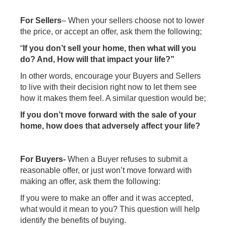
For Sellers
– When your sellers choose not to lower
the price, or accept an offer, ask them the following;
“
If you don’t sell your home, then what will you
do? And, How will that impact your life?”
In other words, encourage your Buyers and Sellers
to live with their decision right now to let them see
how it makes them feel. A similar question would be;
If you don’t move forward with the sale of your
home, how does that adversely affect your life?
For Buyers-
When a Buyer refuses to submit a
reasonable offer, or just won’t move forward with
making an offer, ask them the following:
If you were to make an offer and it was accepted,
what would it mean to you? This question will help
identify the benefits of buying.