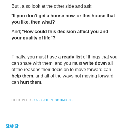
But , also look at the other side and ask:
“
If you don’t get a house now, or this house that
you like, then what?
And; “
How could this decision affect you and
your quality of life”?
Finally, you must have a
ready list
of things that you
can share with them, and you must
write down
all
of the reasons their decision to move forward can
help them
, and all of the ways not moving forward
can
hurt them
.
FILED UNDER:
CUP O' JOE
,
NEGOTIATIONS
SEARCH