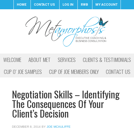
HOME
CONTACT US
LOG IN
RWB
MY ACCOUNT
WELCOME
ABOUT MET
SERVICES
CLIENTS & TESTIMONIALS
CUP O’ JOE SAMPLES
CUP OF JOE MEMBERS ONLY
CONTACT US
Negotiation Skills – Identifying
The Consequences Of Your
Client’s Decision
DECEMBER 8, 2014
BY
JOE MCAULIFFE