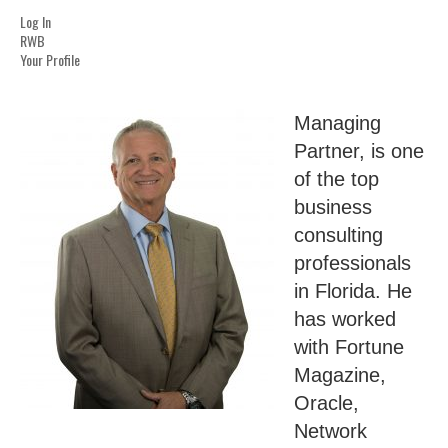
Log In
RWB
Your Profile
Managing
Partner, is one
of the top
business
consulting
professionals
in Florida. He
has worked
with Fortune
Magazine,
Oracle,
Network