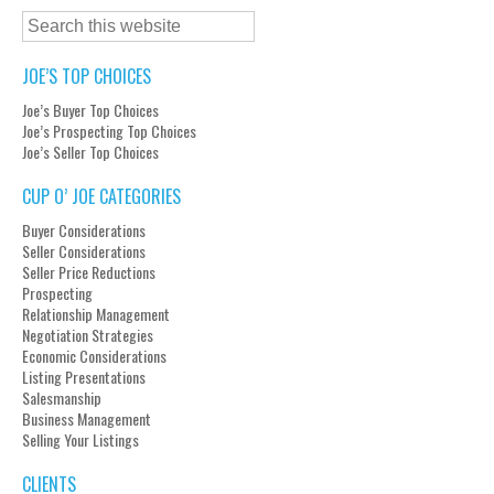
JOE’S TOP CHOICES
Joe’s Buyer Top Choices
Joe’s Prospecting Top Choices
Joe’s Seller Top Choices
CUP O’ JOE CATEGORIES
Buyer Considerations
Seller Considerations
Seller Price Reductions
Prospecting
Relationship Management
Negotiation Strategies
Economic Considerations
Listing Presentations
Salesmanship
Business Management
Selling Your Listings
CLIENTS