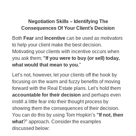
Negotiation Skills – Identifying The
Consequences Of Your Client’s Decision
Both
Fear
and
Incentive
can be used as motivators
to help your client make the best decision.
Motivating your clients with incentive occurs when
you ask them;
“If you were to buy (or sell) today,
what would that mean to you.
”
Let’s not, however, let your clients off the hook by
focusing on the warm and fuzzy benefits of moving
forward with the Real Estate plans. Let’s hold them
accountable for their decision
and perhaps even
instill a little fear into their thought process by
showing them the consequences of their decision.
You can do this by using Tom Hopkin’s
“If not, then
what
?” approach. Consider the examples
discussed below: