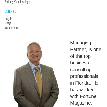
Selling Your Listings
CLIENTS
Log In
RWB
Your Profile
Managing
Partner, is one
of the top
business
consulting
professionals
in Florida. He
has worked
with Fortune
Magazine,