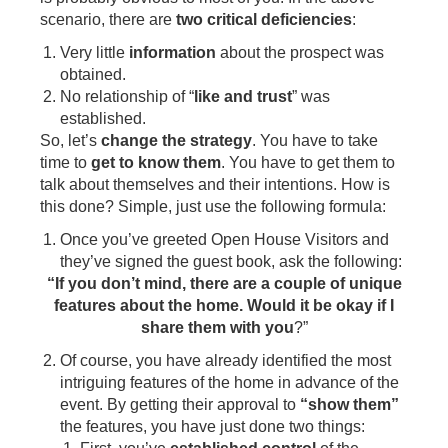
scenario, there are
two critical deficiencies
:
Very little
information
about the prospect was
obtained.
No relationship of “
like and trust
” was
established.
So, let’s
change the strategy
. You have to take
time to
get to know them
. You have to get them to
talk about themselves and their intentions. How is
this done? Simple, just use the following formula:
Once you’ve greeted Open House Visitors and
they’ve signed the guest book, ask the following:
“If you don’t mind, there are a couple of unique
features about the home. Would it be okay if I
share them with you
?”
Of course, you have already identified the most
intriguing features of the home in advance of the
event. By getting their approval to
“show them”
the features, you have just done two things: