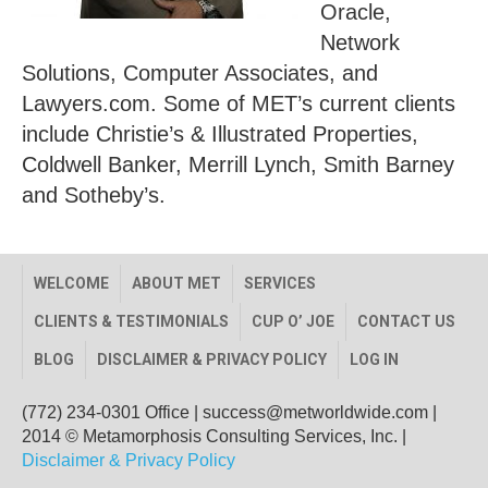
Oracle,
Network
Solutions, Computer Associates, and
Lawyers.com. Some of MET’s current clients
include Christie’s & Illustrated Properties,
Coldwell Banker, Merrill Lynch, Smith Barney
and Sotheby’s.
WELCOME
ABOUT MET
SERVICES
CLIENTS & TESTIMONIALS
CUP O’ JOE
CONTACT US
BLOG
DISCLAIMER & PRIVACY POLICY
LOG IN
(772) 234-0301 Office
|
success@metworldwide.com
|
2014 © Metamorphosis Consulting Services, Inc. |
Disclaimer & Privacy Policy