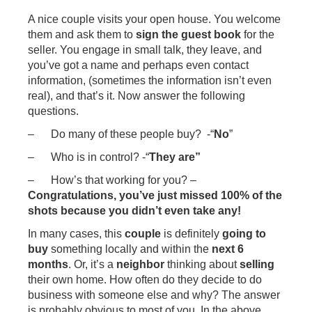
A nice couple visits your open house. You welcome
them and ask them to
sign the guest book
for the
seller. You engage in small talk, they leave, and
you’ve got a name and perhaps even contact
information, (sometimes the information isn’t even
real), and that’s it. Now answer the following
questions.
– Do many of these people buy? -“
No
”
– Who is in control? -“
They are”
– How’s that working for you? –
Congratulations, you’ve just missed 100% of the
shots because you didn’t even take any!
In many cases, this
couple
is definitely
going to
buy
something locally and within the
next 6
months
. Or, it’s a
neighbor
thinking about
selling
their own home. How often do they decide to do
business with someone else and why? The answer
is probably obvious to most of you. In the above