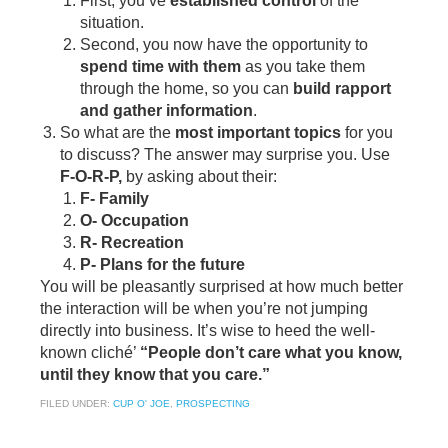
First, you’ve
established control
of the
situation.
Second, you now have the opportunity to
spend time with them
as you take them
through the home, so you can
build rapport
and gather information
.
So what are the
most important topics
for you
to discuss? The answer may surprise you. Use
F-O-R-P,
by asking about their:
F- Family
O- Occupation
R- Recreation
P- Plans for the future
You will be pleasantly surprised at how much better
the interaction will be when you’re not jumping
directly into business. It’s wise to heed the well-
known cliché’
“People don’t care what you know,
until they know that you care.”
FILED UNDER:
CUP O' JOE
,
PROSPECTING