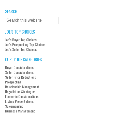
SEARCH
JOE’S TOP CHOICES
Joe’s Buyer Top Choices
Joe’s Prospecting Top Choices
Joe’s Seller Top Choices
CUP O’ JOE CATEGORIES
Buyer Considerations
Seller Considerations
Seller Price Reductions
Prospecting
Relationship Management
Negotiation Strategies
Economic Considerations
Listing Presentations
Salesmanship
Business Management