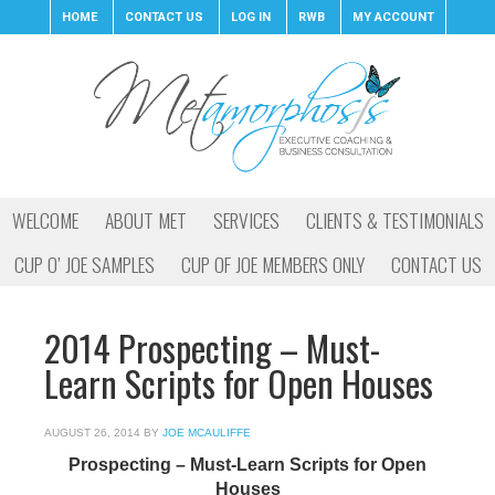
HOME
CONTACT US
LOG IN
RWB
MY ACCOUNT
WELCOME
ABOUT MET
SERVICES
CLIENTS & TESTIMONIALS
CUP O’ JOE SAMPLES
CUP OF JOE MEMBERS ONLY
CONTACT US
2014 Prospecting – Must-
Learn Scripts for Open Houses
AUGUST 26, 2014
BY
JOE MCAULIFFE
Prospecting – Must-Learn Scripts for Open
Houses