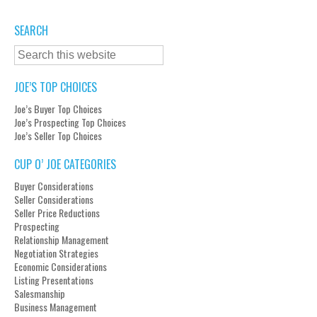
SEARCH
JOE’S TOP CHOICES
Joe’s Buyer Top Choices
Joe’s Prospecting Top Choices
Joe’s Seller Top Choices
CUP O’ JOE CATEGORIES
Buyer Considerations
Seller Considerations
Seller Price Reductions
Prospecting
Relationship Management
Negotiation Strategies
Economic Considerations
Listing Presentations
Salesmanship
Business Management