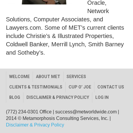
Oracle,
Network
Solutions, Computer Associates, and
Lawyers.com. Some of MET’s current clients
include Christie’s & Illustrated Properties,
Coldwell Banker, Merrill Lynch, Smith Barney
and Sotheby’s.
WELCOME
ABOUT MET
SERVICES
CLIENTS & TESTIMONIALS
CUP O’ JOE
CONTACT US
BLOG
DISCLAIMER & PRIVACY POLICY
LOG IN
(772) 234-0301 Office
|
success@metworldwide.com
|
2014 © Metamorphosis Consulting Services, Inc. |
Disclaimer & Privacy Policy