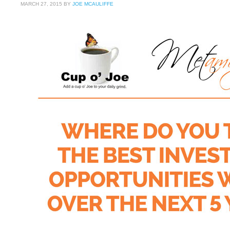
MARCH 27, 2015
BY
JOE MCAULIFFE