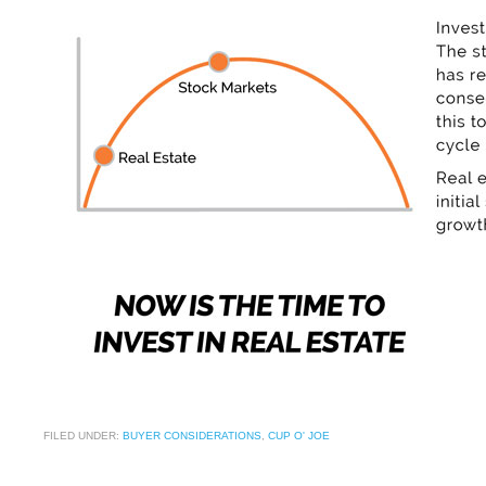
FILED UNDER:
BUYER CONSIDERATIONS
,
CUP O' JOE