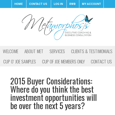
HOME
CONTACT US
LOG IN
RWB
MY ACCOUNT
WELCOME
ABOUT MET
SERVICES
CLIENTS & TESTIMONIALS
CUP O’ JOE SAMPLES
CUP OF JOE MEMBERS ONLY
CONTACT US
2015 Buyer Considerations:
Where do you think the best
investment opportunities will
be over the next 5 years?