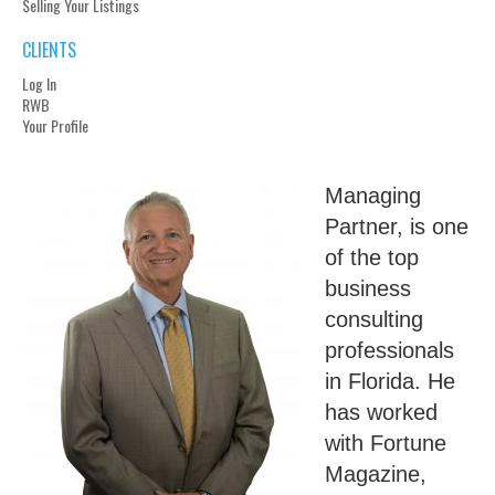
Selling Your Listings
CLIENTS
Log In
RWB
Your Profile
Managing
Partner, is one
of the top
business
consulting
professionals
in Florida. He
has worked
with Fortune
Magazine,