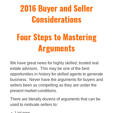
2016 Buyer and Seller
Considerations
Four Steps to Mastering
Arguments
We have great news for highly skilled, trusted real
estate advisors. This may be one of the best
opportunities in history for skilled agents to generate
business. Never have the arguments for buyers and
sellers been as compelling as they are under the
present market conditions.
There are literally dozens of arguments that can be
used to motivate sellers to:
List now