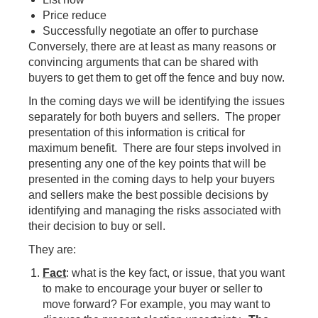
Price reduce
Successfully negotiate an offer to purchase
Conversely, there are at least as many reasons or
convincing arguments that can be shared with
buyers to get them to get off the fence and buy now.
In the coming days we will be identifying the issues
separately for both buyers and sellers. The proper
presentation of this information is critical for
maximum benefit. There are four steps involved in
presenting any one of the key points that will be
presented in the coming days to help your buyers
and sellers make the best possible decisions by
identifying and managing the risks associated with
their decision to buy or sell.
They are:
Fact
: what is the key fact, or issue, that you want
to make to encourage your buyer or seller to
move forward? For example, you may want to