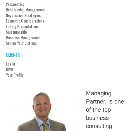
Prospecting
Relationship Management
Negotiation Strategies
Economic Considerations
Listing Presentations
Salesmanship
Business Management
Selling Your Listings
CLIENTS
Log In
RWB
Your Profile
Managing
Partner, is one
of the top
business
consulting