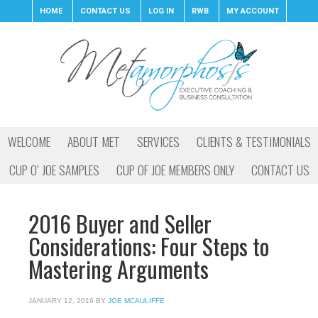
HOME
CONTACT US
LOG IN
RWB
MY ACCOUNT
WELCOME
ABOUT MET
SERVICES
CLIENTS & TESTIMONIALS
CUP O’ JOE SAMPLES
CUP OF JOE MEMBERS ONLY
CONTACT US
2016 Buyer and Seller
Considerations: Four Steps to
Mastering Arguments
JANUARY 12, 2016
BY
JOE MCAULIFFE