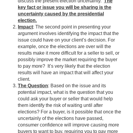
discuss the present election uncertainty.
The
key fact or issue you will be sharing is the
uncertainty caused by the presidential
election.
Impact
: The second point in presenting your
argument involves identifying the impact that the
issue could have on your client’s decision. For
example, once the elections are over will the
results make it more difficult for a seller to sell, or
possibly improve the market requiring the buyer
to pay more? It’s very likely that the election
results will have an impact that will affect your
client.
The Question
: Based on the issue and its
potential impact, what is the question that you
could ask your buyer or seller that would help
them identify the risk of waiting until after
elections? For a buyer, is it possible that once the
uncertainly of the elections have passed,
consumer confidence will improve causing more
buyers to want to buy, requiring you to pay more