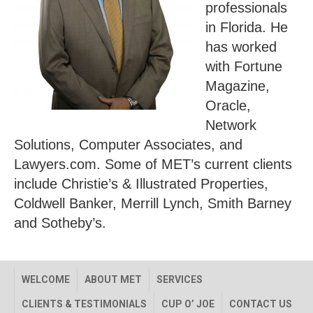
professionals
in Florida. He
has worked
with Fortune
Magazine,
Oracle,
Network
Solutions, Computer Associates, and
Lawyers.com. Some of MET’s current clients
include Christie’s & Illustrated Properties,
Coldwell Banker, Merrill Lynch, Smith Barney
and Sotheby’s.
WELCOME
ABOUT MET
SERVICES
CLIENTS & TESTIMONIALS
CUP O’ JOE
CONTACT US