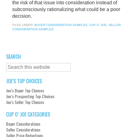
the risk of that issue into consideration instead of
subconsciously rationalizing what could be a poor
decision.
FILED UNDER:
BUYER CONSIDERATION SAMPLES
,
CUP O' JOE
,
SELLER
CONSIDERATION SAMPLES
SEARCH
JOE’S TOP CHOICES
Joe’s Buyer Top Choices
Joe’s Prospecting Top Choices
Joe’s Seller Top Choices
CUP O’ JOE CATEGORIES
Buyer Considerations
Seller Considerations
Seller Price Reductions