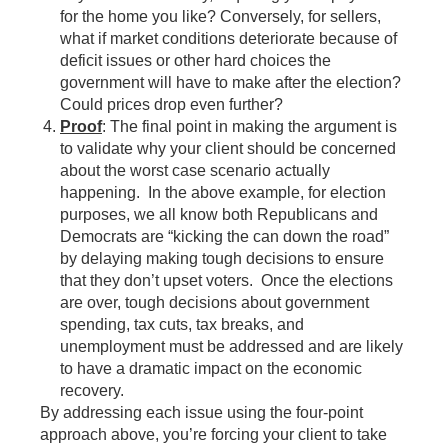
for the home you like? Conversely, for sellers,
what if market conditions deteriorate because of
deficit issues or other hard choices the
government will have to make after the election?
Could prices drop even further?
Proof
: The final point in making the argument is
to validate why your client should be concerned
about the worst case scenario actually
happening. In the above example, for election
purposes, we all know both Republicans and
Democrats are “kicking the can down the road”
by delaying making tough decisions to ensure
that they don’t upset voters. Once the elections
are over, tough decisions about government
spending, tax cuts, tax breaks, and
unemployment must be addressed and are likely
to have a dramatic impact on the economic
recovery.
By addressing each issue using the four-point
approach above, you’re forcing your client to take