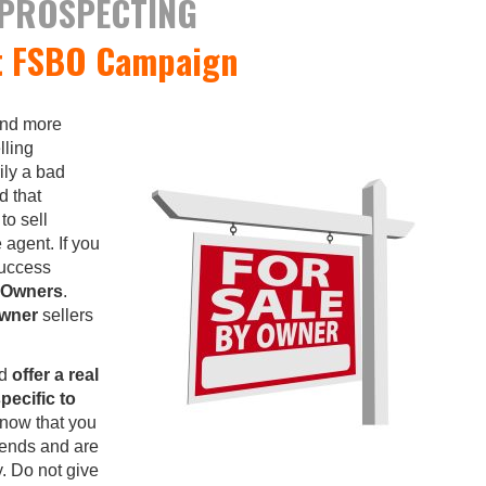
 PROSPECTING
t FSBO Campaign
and more
lling
ily a bad
d that
to sell
 agent. If you
success
y Owners
.
Owner
sellers
nd
offer a real
pecific to
know that you
rends and are
y. Do not give