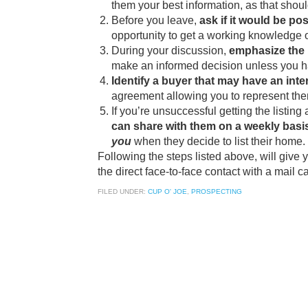
them your best information, as that shoul
Before you leave,
ask if it would be po
opportunity to get a working knowledge of
During your discussion,
emphasize the 
make an informed decision unless you hav
Identify a buyer that may have an inte
agreement allowing you to represent them
If you’re unsuccessful getting the listing a
can share with them on a weekly basi
you
when they decide to list their home.
Following the steps listed above, will give
the direct face-to-face contact with a mail 
FILED UNDER:
CUP O' JOE
,
PROSPECTING