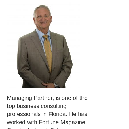
Managing Partner, is one of the
top business consulting
professionals in Florida. He has
worked with Fortune Magazine,