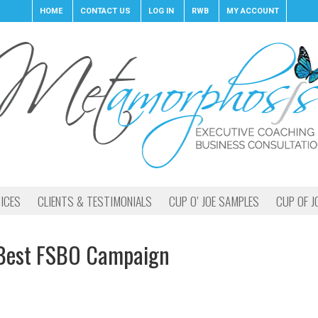
HOME
CONTACT US
LOG IN
RWB
MY ACCOUNT
ICES
CLIENTS & TESTIMONIALS
CUP O’ JOE SAMPLES
CUP OF J
Best FSBO Campaign