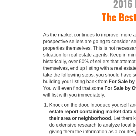
2016
The Bes
As the market continues to improve, more 
prospective sellers are going to consider se
properties themselves. This is not necessar
situation for real estate agents. Keep in min
historically, over 80% of sellers that attempt 
themselves, end up listing with a real estate
take the following steps, you should have 
building your listing bank from
For Sale b
You will even find that some
For Sale by 
will list with you immediately.
Knock on the door. Introduce yourself a
estate report containing market data s
their area or neighborhood
. Let them 
do extensive research to analyze local t
giving them the information as a courtes