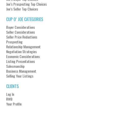
Joe’s Prospecting Top Choices
Joe’s Seller Top Choices
CUP O’ JOE CATEGORIES
Buyer Considerations
Seller Considerations
Seller Price Reductions
Prospecting
Relationship Management
Negotiation Strategies
Economic Considerations
Listing Presentations
Salesmanship
Business Management
Selling Your Listings
CLIENTS
Log In
RWB
Your Profile