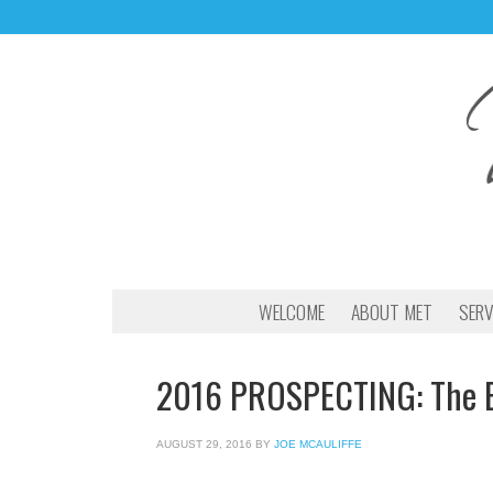
WELCOME
ABOUT MET
SERV
2016 PROSPECTING: The 
AUGUST 29, 2016
BY
JOE MCAULIFFE