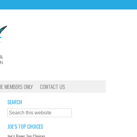
OE MEMBERS ONLY
CONTACT US
SEARCH
JOE’S TOP CHOICES
Joe’s Buyer Top Choices