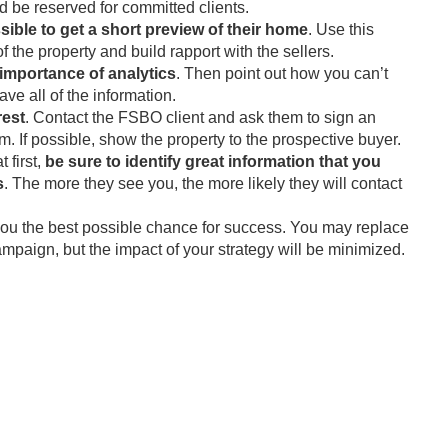
d be reserved for committed clients.
ssible to get a short preview of their home
. Use this
 the property and build rapport with the sellers.
importance of analytics
. Then point out how you can’t
e all of the information.
rest
. Contact the FSBO client and ask them to sign an
. If possible, show the property to the prospective buyer.
t first,
be sure to identify great information that you
s
. The more they see you, the more likely they will contact
 you the best possible chance for success. You may replace
campaign, but the impact of your strategy will be minimized.