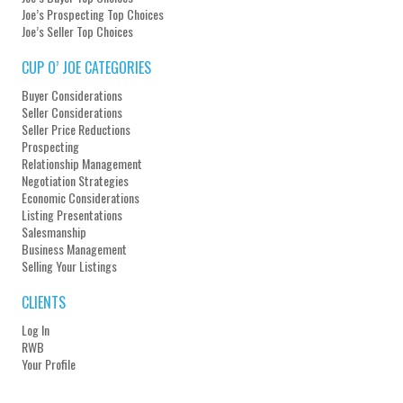
Joe’s Prospecting Top Choices
Joe’s Seller Top Choices
CUP O’ JOE CATEGORIES
Buyer Considerations
Seller Considerations
Seller Price Reductions
Prospecting
Relationship Management
Negotiation Strategies
Economic Considerations
Listing Presentations
Salesmanship
Business Management
Selling Your Listings
CLIENTS
Log In
RWB
Your Profile