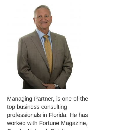
Managing Partner, is one of the
top business consulting
professionals in Florida. He has
worked with Fortune Magazine,