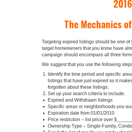
2016
The Mechanics of
Targeting expired listings should be one of
target homeowners that you know have alrea
campaign should encompass all three forms 
We suggest that you use the following step
Identify the time period and specific are
listings that have just expired so it mak
forgotten about these listings.
Set up your search criteria to include:
Expired and Withdrawn listings
Specific areas or neighborhoods you wan
Expiration date from 01/01/2010
Price restriction – list price over $____
Ownership Type – Single-Family, Condos