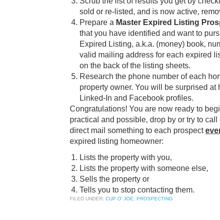
Scrub the list of results you get by check
sold or re-listed, and is now active, remov
Prepare a
Master Expired Listing Pro
that you have identified and want to purs
Expired Listing, a.k.a. (money) book, nu
valid mailing address for each expired l
on the back of the listing sheets.
Research the phone number of each hom
property owner. You will be surprised 
Linked-In and Facebook profiles.
Congratulations! You are now ready to be
practical and possible, drop by or try to call
direct mail something to each prospect
eve
expired listing homeowner:
Lists the property with you,
Lists the property with someone else,
Sells the property or
Tells you to stop contacting them.
FILED UNDER:
CUP O' JOE
,
PROSPECTING