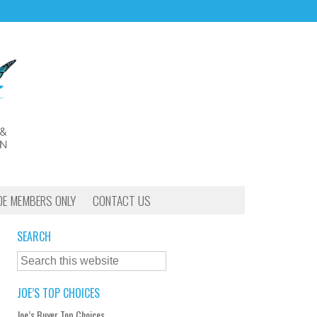
OE MEMBERS ONLY
CONTACT US
SEARCH
JOE’S TOP CHOICES
Joe’s Buyer Top Choices