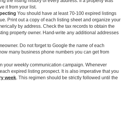
ing the listing history of every address. If a property was
e it from your list.
specting
You should have at least 70-100 expired listings
ue. Print out a copy of each listing sheet and organize your
merically by address. Check the tax records to obtain the
isting property owner. Hand-write any additional addresses
eowner. Do not forget to Google the name of each
at how many business phone numbers you can get from
gin your weekly communication campaign. Whenever
 each expired listing prospect. It is also imperative that you
ry week
. This regimen should be strictly followed until the