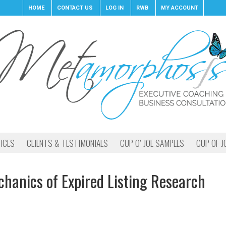
HOME
CONTACT US
LOG IN
RWB
MY ACCOUNT
ICES
CLIENTS & TESTIMONIALS
CUP O’ JOE SAMPLES
CUP OF J
hanics of Expired Listing Research