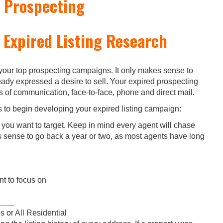
 Prospecting
 Expired Listing Research
 your top prospecting campaigns. It only makes sense to
dy expressed a desire to sell. Your expired prospecting
of communication, face-to-face, phone and direct mail.
s to begin developing your expired listing campaign:
a you want to target. Keep in mind every agent will chase
es sense to go back a year or two, as most agents have long
t to focus on
_____
 or All Residential