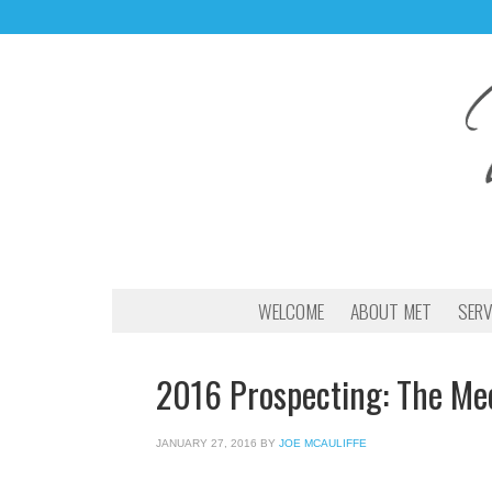
WELCOME
ABOUT MET
SERV
2016 Prospecting: The Mec
JANUARY 27, 2016
BY
JOE MCAULIFFE