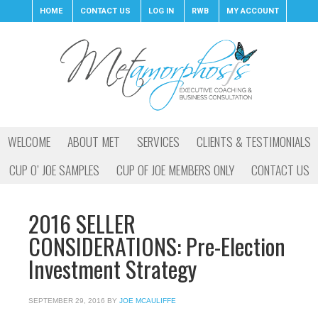
HOME
CONTACT US
LOG IN
RWB
MY ACCOUNT
WELCOME
ABOUT MET
SERVICES
CLIENTS & TESTIMONIALS
CUP O’ JOE SAMPLES
CUP OF JOE MEMBERS ONLY
CONTACT US
2016 SELLER
CONSIDERATIONS: Pre-Election
Investment Strategy
SEPTEMBER 29, 2016
BY
JOE MCAULIFFE