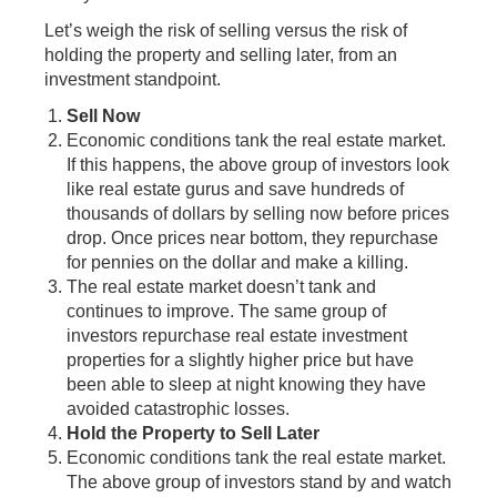
Let’s weigh the risk of selling versus the risk of
holding the property and selling later, from an
investment standpoint.
Sell Now
Economic conditions tank the real estate market.
If this happens, the above group of investors look
like real estate gurus and save hundreds of
thousands of dollars by selling now before prices
drop. Once prices near bottom, they repurchase
for pennies on the dollar and make a killing.
The real estate market doesn’t tank and
continues to improve. The same group of
investors repurchase real estate investment
properties for a slightly higher price but have
been able to sleep at night knowing they have
avoided catastrophic losses.
Hold the Property to Sell Later
Economic conditions tank the real estate market.
The above group of investors stand by and watch