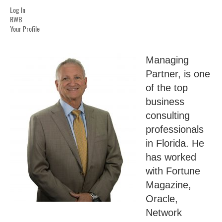
Log In
RWB
Your Profile
Managing
Partner, is one
of the top
business
consulting
professionals
in Florida. He
has worked
with Fortune
Magazine,
Oracle,
Network