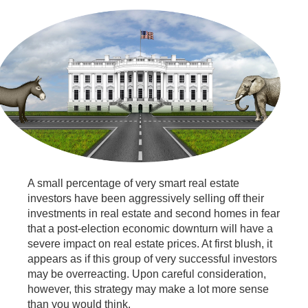
A small percentage of very smart real estate
investors have been aggressively selling off their
investments in real estate and second homes in fear
that a post-election economic downturn will have a
severe impact on real estate prices. At first blush, it
appears as if this group of very successful investors
may be overreacting. Upon careful consideration,
however, this strategy may make a lot more sense
than you would think.