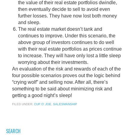
the value of their real estate portfolios dwindle,
then eventually decide to sell to avoid even
further losses. They have now lost both money
and sleep.
The real estate market doesn’t tank and
continues to improve. Under this scenario, the
above group of investors continues to do well
with their real estate portfolios as prices continue
to increase. They will have only lost a little sleep
worrying about their investments.
An evaluation of the risk and rewards of each of the
four possible scenarios proves out the logic behind
“crying wolf” and selling now. After all, there’s
something to be said about minimizing risk and
getting a good night’s sleep!
FILED UNDER:
CUP O' JOE
,
SALESMANSHIP
SEARCH