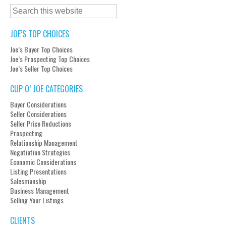
JOE’S TOP CHOICES
Joe’s Buyer Top Choices
Joe’s Prospecting Top Choices
Joe’s Seller Top Choices
CUP O’ JOE CATEGORIES
Buyer Considerations
Seller Considerations
Seller Price Reductions
Prospecting
Relationship Management
Negotiation Strategies
Economic Considerations
Listing Presentations
Salesmanship
Business Management
Selling Your Listings
CLIENTS