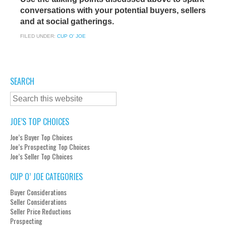
conversations with your potential buyers, sellers
and at social gatherings.
FILED UNDER:
CUP O' JOE
SEARCH
JOE’S TOP CHOICES
Joe’s Buyer Top Choices
Joe’s Prospecting Top Choices
Joe’s Seller Top Choices
CUP O’ JOE CATEGORIES
Buyer Considerations
Seller Considerations
Seller Price Reductions
Prospecting