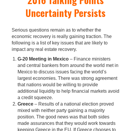
Uncertainty Persists
Serious questions remain as to whether the
economic recovery is really gaining traction. The
following is a list of key issues that are likely to
impact any real estate recovery.
G-20 Meeting in Mexico
– Finance ministers
and central bankers from around the world met in
Mexico to discuss issues facing the world’s
largest economies. There was strong agreement
that nations would be willing to provide
additional liquidity to help financial markets avoid
a credit squeeze.
Greece
– Results of a national election proved
mixed with neither party gaining a majority
position. The good news was that both sides
made assurances that they would work towards
keeping Greece in the EU. If Greece chooses to