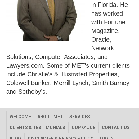
in Florida. He
has worked
with Fortune
Magazine,
Oracle,
Network
Solutions, Computer Associates, and
Lawyers.com. Some of MET’s current clients
include Christie’s & Illustrated Properties,
Coldwell Banker, Merrill Lynch, Smith Barney
and Sotheby’s.
WELCOME
ABOUT MET
SERVICES
CLIENTS & TESTIMONIALS
CUP O’ JOE
CONTACT US
BLOG
DISCLAIMER & PRIVACY POLICY
LOG IN