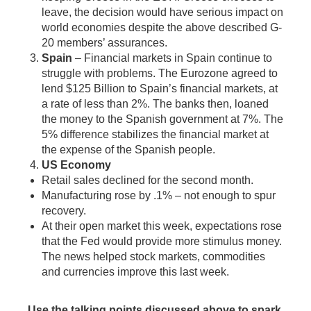
leave, the decision would have serious impact on
world economies despite the above described G-
20 members’ assurances.
Spain
– Financial markets in Spain continue to
struggle with problems. The Eurozone agreed to
lend $125 Billion to Spain’s financial markets, at
a rate of less than 2%. The banks then, loaned
the money to the Spanish government at 7%. The
5% difference stabilizes the financial market at
the expense of the Spanish people.
US Economy
Retail sales declined for the second month.
Manufacturing rose by .1% – not enough to spur
recovery.
At their open market this week, expectations rose
that the Fed would provide more stimulus money.
The news helped stock markets, commodities
and currencies improve this last week.
Use the talking points discussed above to spark