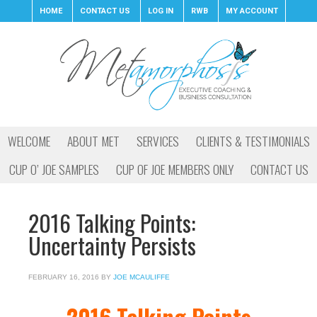
HOME
CONTACT US
LOG IN
RWB
MY ACCOUNT
WELCOME
ABOUT MET
SERVICES
CLIENTS & TESTIMONIALS
CUP O’ JOE SAMPLES
CUP OF JOE MEMBERS ONLY
CONTACT US
2016 Talking Points:
Uncertainty Persists
FEBRUARY 16, 2016
BY
JOE MCAULIFFE
2016 Talking Points