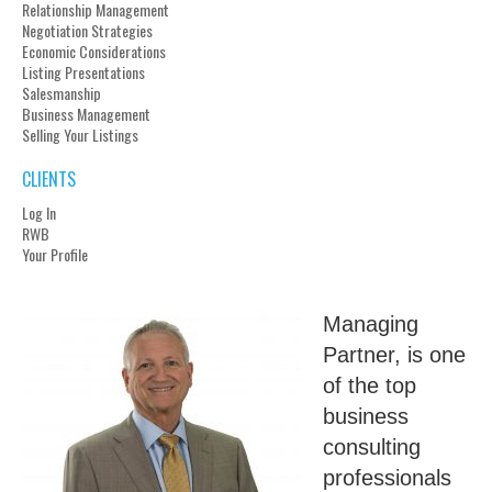
Relationship Management
Negotiation Strategies
Economic Considerations
Listing Presentations
Salesmanship
Business Management
Selling Your Listings
CLIENTS
Log In
RWB
Your Profile
Managing
Partner, is one
of the top
business
consulting
professionals