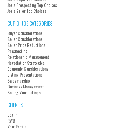
Joe’s Prospecting Top Choices
Joe’s Seller Top Choices
CUP O’ JOE CATEGORIES
Buyer Considerations
Seller Considerations
Seller Price Reductions
Prospecting
Relationship Management
Negotiation Strategies
Economic Considerations
Listing Presentations
Salesmanship
Business Management
Selling Your Listings
CLIENTS
Log In
RWB
Your Profile