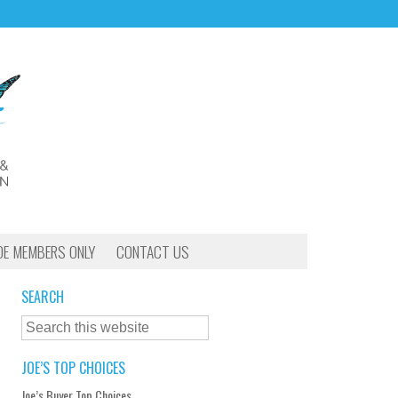
OE MEMBERS ONLY
CONTACT US
SEARCH
JOE’S TOP CHOICES
Joe’s Buyer Top Choices