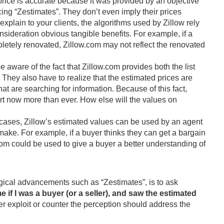
 price is accurate because it was provided by an objective
pricing “Zestimates”. They don’t even imply their prices
 explain to your clients, the algorithms used by Zillow rely
onsideration obvious tangible benefits. For example, if a
etely renovated, Zillow.com may not reflect the renovated
be aware of the fact that Zillow.com provides both the list
 They also have to realize that the estimated prices are
at are searching for information. Because of this fact,
rt now more than ever. How else will the values on
cases, Zillow’s estimated values can be used by an agent
o make. For example, if a buyer thinks they can get a bargain
.com could be used to give a buyer a better understanding of
ogical advancements such as “Zestimates”, is to ask
if I was a buyer (or a seller), and saw the estimated
er exploit or counter the perception should address the