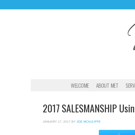
WELCOME
ABOUT MET
SERV
2017 SALESMANSHIP Using 
JANUARY 17, 2017
BY
JOE MCAULIFFE