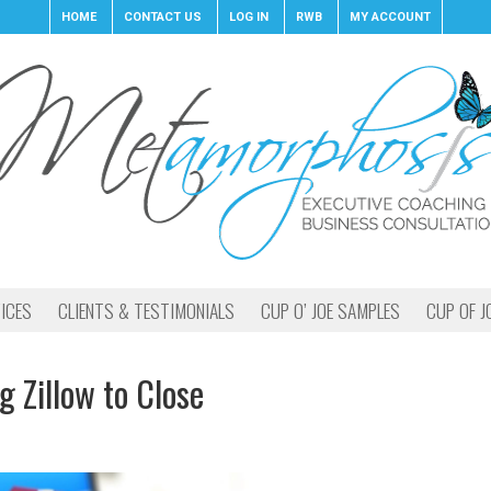
HOME
CONTACT US
LOG IN
RWB
MY ACCOUNT
ICES
CLIENTS & TESTIMONIALS
CUP O’ JOE SAMPLES
CUP OF J
Zillow to Close