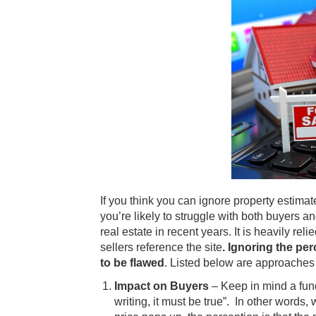
If you think you can ignore property estima
you’re likely to struggle with both buyers a
real estate in recent years. It is heavily re
sellers reference the site
. Ignoring the pe
to be flawed
. Listed below are approaches 
Impact on Buyers
– Keep in mind a fund
writing, it must be true”. In other word