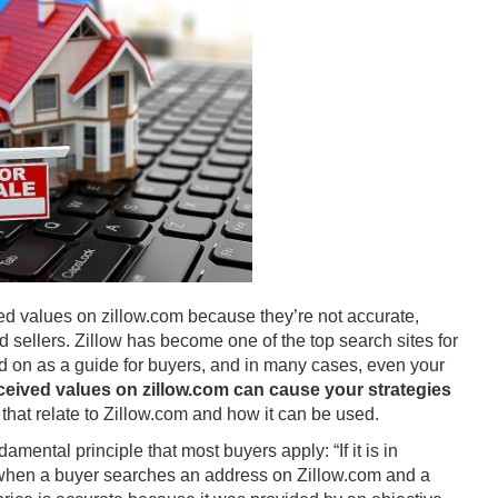
ted values on zillow.com because they’re not accurate,
nd sellers. Zillow has become one of the top search sites for
lied on as a guide for buyers, and in many cases, even your
rceived values on zillow.com can cause your strategies
that relate to Zillow.com and how it can be used.
amental principle that most buyers apply: “If it is in
s, when a buyer searches an address on Zillow.com and a