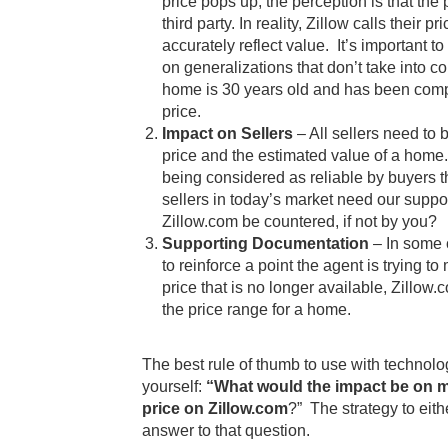
price pops up, the perception is that the
third party. In reality, Zillow calls their 
accurately reflect value. It’s important to
on generalizations that don’t take into c
home is 30 years old and has been compl
price.
Impact on Sellers
– All sellers need to 
price and the estimated value of a home.
being considered as reliable by buyers th
sellers in today’s market need our suppo
Zillow.com be countered, if not by you?
Supporting Documentation
– In some 
to reinforce a point the agent is trying t
price that is no longer available, Zillow
the price range for a home.
The best rule of thumb to use with technol
yourself:
“What would the impact be on me 
price on Zillow.com
?” The strategy to eith
answer to that question.