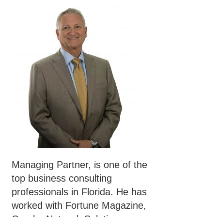
Managing Partner, is one of the
top business consulting
professionals in Florida. He has
worked with Fortune Magazine,