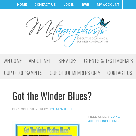
HOME
CONTACT US
LOG IN
RWB
MY ACCOUNT
WELCOME
ABOUT MET
SERVICES
CLIENTS & TESTIMONIALS
CUP O’ JOE SAMPLES
CUP OF JOE MEMBERS ONLY
CONTACT US
Got the Winder Blues?
DECEMBER 28, 2010
BY
JOE MCAULIFFE
FILED UNDER:
CUP O'
JOE
,
PROSPECTING