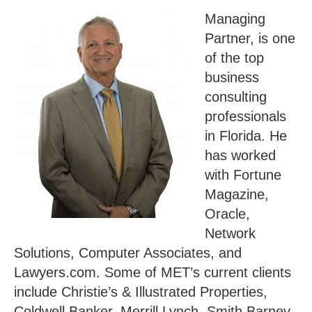
Managing
Partner, is one
of the top
business
consulting
professionals
in Florida. He
has worked
with Fortune
Magazine,
Oracle,
Network
Solutions, Computer Associates, and
Lawyers.com. Some of MET’s current clients
include Christie’s & Illustrated Properties,
Coldwell Banker, Merrill Lynch, Smith Barney