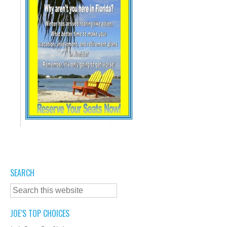
SEARCH
JOE’S TOP CHOICES