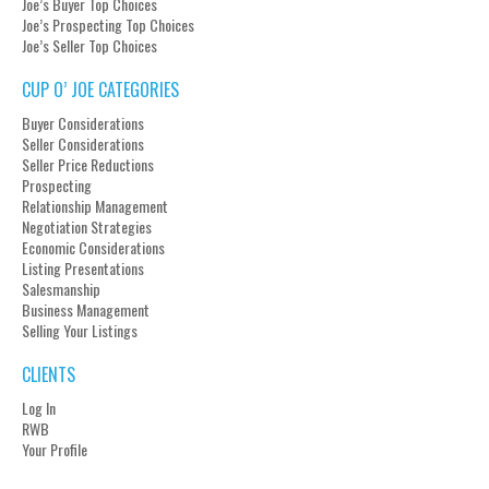
Joe’s Buyer Top Choices
Joe’s Prospecting Top Choices
Joe’s Seller Top Choices
CUP O’ JOE CATEGORIES
Buyer Considerations
Seller Considerations
Seller Price Reductions
Prospecting
Relationship Management
Negotiation Strategies
Economic Considerations
Listing Presentations
Salesmanship
Business Management
Selling Your Listings
CLIENTS
Log In
RWB
Your Profile