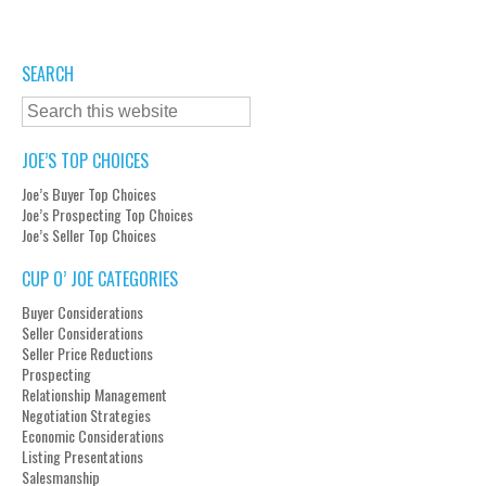
SEARCH
JOE’S TOP CHOICES
Joe’s Buyer Top Choices
Joe’s Prospecting Top Choices
Joe’s Seller Top Choices
CUP O’ JOE CATEGORIES
Buyer Considerations
Seller Considerations
Seller Price Reductions
Prospecting
Relationship Management
Negotiation Strategies
Economic Considerations
Listing Presentations
Salesmanship