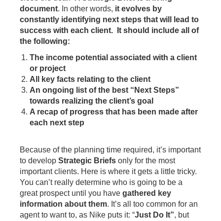
document
. In other words,
it evolves by
constantly identifying next steps that will lead to
success with each client. It should include all of
the following:
The income potential associated with a client
or project
All key facts relating to the client
An ongoing list of the best “Next Steps”
towards realizing the client’s goal
A recap of progress that has been made after
each next step
Because of the planning time required, it’s important
to develop
Strategic Briefs
only for the most
important clients. Here is where it gets a little tricky.
You can’t really determine who is going to be a
great prospect until you have
gathered key
information about them
. It’s all too common for an
agent to want to, as Nike puts it: “
Just Do It”
, but