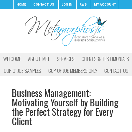
HOME
CONTACT US
LOG IN
RWB
MY ACCOUNT
WELCOME
ABOUT MET
SERVICES
CLIENTS & TESTIMONIALS
CUP O’ JOE SAMPLES
CUP OF JOE MEMBERS ONLY
CONTACT US
Business Management:
Motivating Yourself by Building
the Perfect Strategy for Every
Client