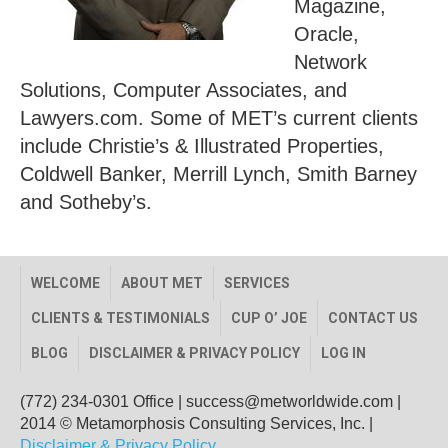
Magazine,
Oracle,
Network
Solutions, Computer Associates, and
Lawyers.com. Some of MET’s current clients
include Christie’s & Illustrated Properties,
Coldwell Banker, Merrill Lynch, Smith Barney
and Sotheby’s.
WELCOME
ABOUT MET
SERVICES
CLIENTS & TESTIMONIALS
CUP O’ JOE
CONTACT US
BLOG
DISCLAIMER & PRIVACY POLICY
LOG IN
(772) 234-0301 Office
|
success@metworldwide.com
|
2014 © Metamorphosis Consulting Services, Inc. |
Disclaimer & Privacy Policy