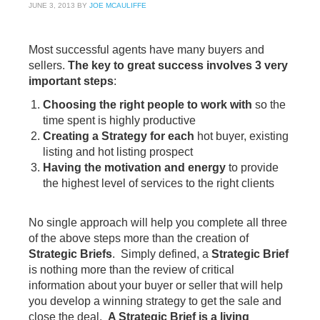
JUNE 3, 2013
BY
JOE MCAULIFFE
Most successful agents have many buyers and
sellers.
The key to great success involves 3 very
important step
s
:
Choosing the right people to work with
so the
time spent is highly productive
Creating a Strategy for each
hot buyer, existing
listing and hot listing prospect
Having the motivation and energy
to provide
the highest level of services to the right clients
No single approach will help you complete all three
of the above steps more than the creation of
Strategic Briefs
. Simply defined, a
Strategic Brief
is nothing more than the review of critical
information about your buyer or seller that will help
you develop a winning strategy to get the sale and
close the deal.
A Strategic Brief is a living