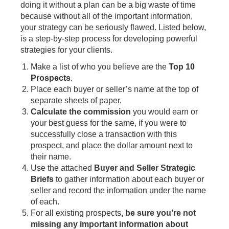
doing it without a plan can be a big waste of time
because without all of the important information,
your strategy can be seriously flawed. Listed below,
is a step-by-step process for developing powerful
strategies for your clients.
Make a list of who you believe are the
Top 10
Prospects
.
Place each buyer or seller’s name at the top of
separate sheets of paper.
Calculate the commission
you would earn or
your best guess for the same, if you were to
successfully close a transaction with this
prospect, and place the dollar amount next to
their name.
Use the attached
Buyer and Seller Strategic
Briefs
to gather information about each buyer or
seller and record the information under the name
of each.
For all existing prospects
, be sure you’re not
missing any important information about