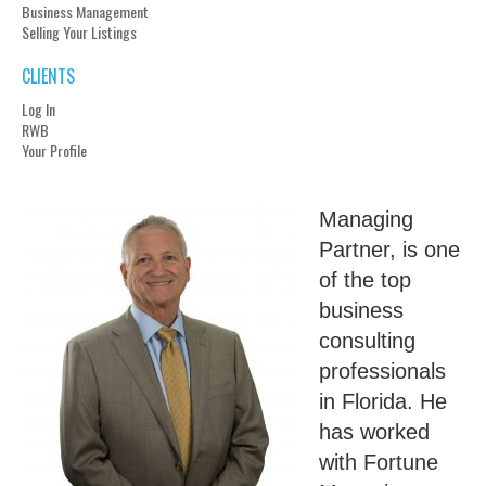
Business Management
Selling Your Listings
CLIENTS
Log In
RWB
Your Profile
Managing
Partner, is one
of the top
business
consulting
professionals
in Florida. He
has worked
with Fortune