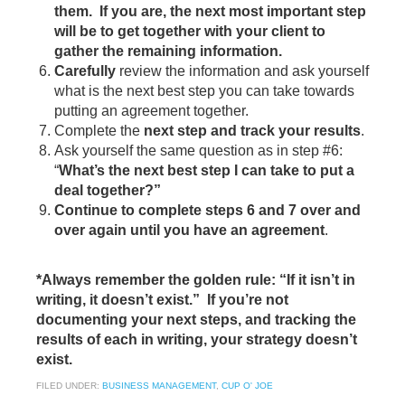
them. If you are, the next most important step
will be to get together with your client to
gather the remaining information.
Carefully
review the information and ask yourself
what is the next best step you can take towards
putting an agreement together.
Complete the
next step and track your results
.
Ask yourself the same question as in step #6:
“
What’s the next best step I can take to put a
deal together?”
Continue to complete steps 6 and 7 over and
over again until you have an agreement
.
*Always remember the golden rule: “If it isn’t in
writing, it doesn’t exist.” If you’re not
documenting your next steps, and tracking the
results of each in writing, your strategy doesn’t
exist.
FILED UNDER:
BUSINESS MANAGEMENT
,
CUP O' JOE