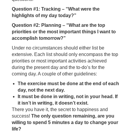
Question #1: Tracking – “What were the
highlights of my day today?”
Question #2: Planning – “What are the top
priorities or the most important things I want to
accomplish tomorrow?”
Under no circumstances should either list be
extensive. Each list should only encompass the top
priorities or most important activities achieved
during the present day and the to-do’s for the
coming day. A couple of other guidelines:
The exercise must be done at the end of each
day, not the next day.
It must be done in writing, not in your head. If
it isn’t in writing, it doesn’t exist.
There you have it, the secret to happiness and
success!
The only question remaining, are you
willing to spend 5 minutes a day to change your
life?