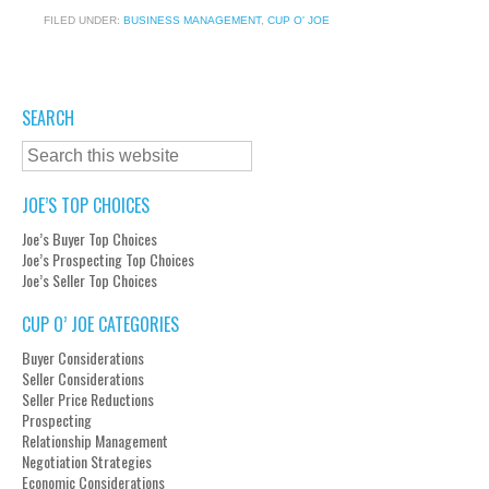
FILED UNDER:
BUSINESS MANAGEMENT
,
CUP O' JOE
SEARCH
JOE’S TOP CHOICES
Joe’s Buyer Top Choices
Joe’s Prospecting Top Choices
Joe’s Seller Top Choices
CUP O’ JOE CATEGORIES
Buyer Considerations
Seller Considerations
Seller Price Reductions
Prospecting
Relationship Management
Negotiation Strategies
Economic Considerations