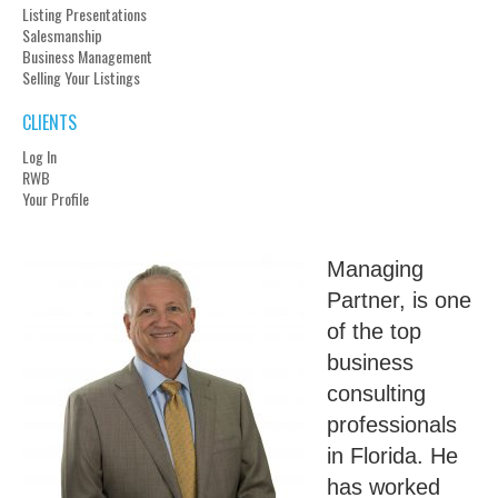
Listing Presentations
Salesmanship
Business Management
Selling Your Listings
CLIENTS
Log In
RWB
Your Profile
Managing
Partner, is one
of the top
business
consulting
professionals
in Florida. He
has worked