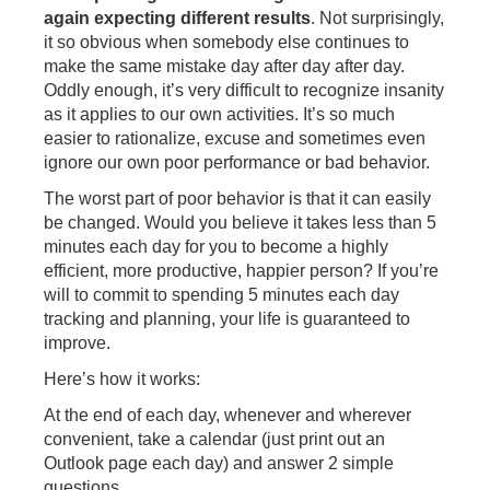
again expecting different results
. Not surprisingly,
it so obvious when somebody else continues to
make the same mistake day after day after day.
Oddly enough, it’s very difficult to recognize insanity
as it applies to our own activities. It’s so much
easier to rationalize, excuse and sometimes even
ignore our own poor performance or bad behavior.
The worst part of poor behavior is that it can easily
be changed. Would you believe it takes less than 5
minutes each day for you to become a highly
efficient, more productive, happier person? If you’re
will to commit to spending 5 minutes each day
tracking and planning, your life is guaranteed to
improve.
Here’s how it works:
At the end of each day, whenever and wherever
convenient, take a calendar (just print out an
Outlook page each day) and answer 2 simple
questions.