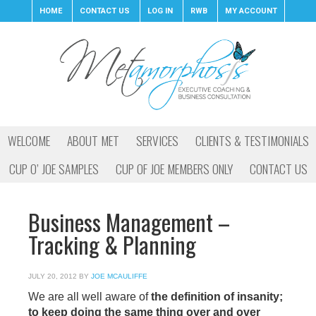
HOME
CONTACT US
LOG IN
RWB
MY ACCOUNT
WELCOME
ABOUT MET
SERVICES
CLIENTS & TESTIMONIALS
CUP O’ JOE SAMPLES
CUP OF JOE MEMBERS ONLY
CONTACT US
Business Management –
Tracking & Planning
JULY 20, 2012
BY
JOE MCAULIFFE
We are all well aware of
the definition of insanity;
to keep doing the same thing over and over