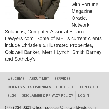
with Fortune
Magazine,
Oracle,
Network
Solutions, Computer Associates, and
Lawyers.com. Some of MET’s current clients
include Christie’s & Illustrated Properties,
Coldwell Banker, Merrill Lynch, Smith Barney
and Sotheby’s.
WELCOME
ABOUT MET
SERVICES
CLIENTS & TESTIMONIALS
CUP O’ JOE
CONTACT US
BLOG
DISCLAIMER & PRIVACY POLICY
LOG IN
(772) 234-0301 Office
|
success@metworldwide.com
|