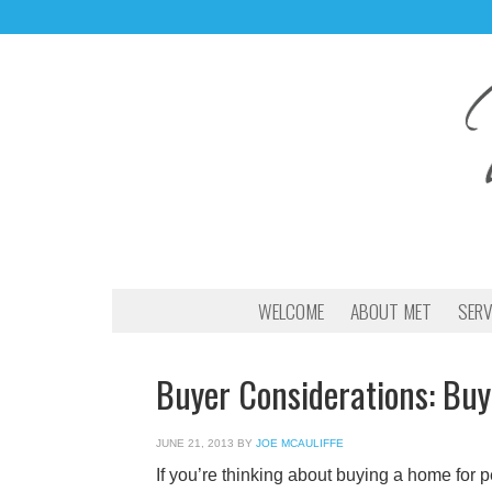
WELCOME
ABOUT MET
SERV
Buyer Considerations: Buy
JUNE 21, 2013
BY
JOE MCAULIFFE
If you’re thinking about buying a home for p