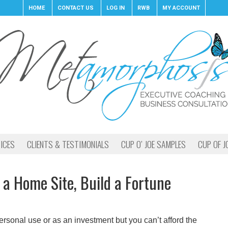
HOME
CONTACT US
LOG IN
RWB
MY ACCOUNT
ICES
CLIENTS & TESTIMONIALS
CUP O’ JOE SAMPLES
CUP OF J
 a Home Site, Build a Fortune
ersonal use or as an investment but you can’t afford the