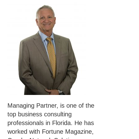
Managing Partner, is one of the
top business consulting
professionals in Florida. He has
worked with Fortune Magazine,