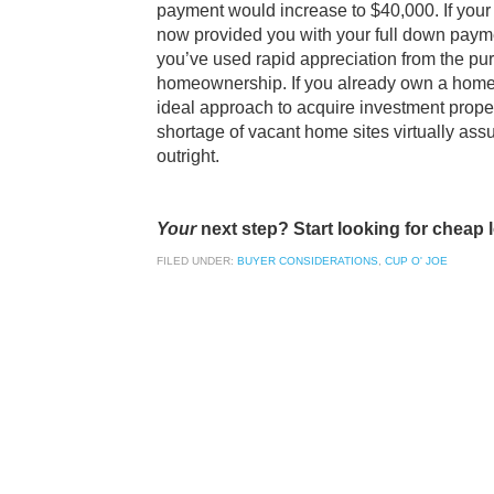
payment would increase to $40,000. If your 
now provided you with your full down payme
you’ve used rapid appreciation from the pu
homeownership. If you already own a home o
ideal approach to acquire investment proper
shortage of vacant home sites virtually assu
outright.
Your
next step? Start looking for cheap l
FILED UNDER:
BUYER CONSIDERATIONS
,
CUP O' JOE