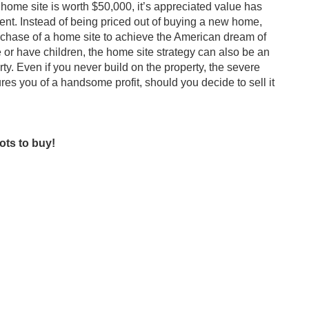
home site is worth $50,000, it’s appreciated value has
nt. Instead of being priced out of buying a new home,
rchase of a home site to achieve the American dream of
r have children, the home site strategy can also be an
ty. Even if you never build on the property, the severe
res you of a handsome profit, should you decide to sell it
ots to buy!