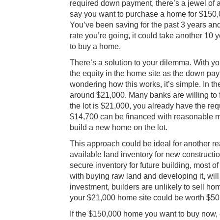
required down payment, there’s a jewel of a
say you want to purchase a home for $150,0
You’ve been saving for the past 3 years and
rate you’re going, it could take another 1
to buy a home.
There’s a solution to your dilemma. With yo
the equity in the home site as the down pay
wondering how this works, it’s simple. In t
around $21,000. Many banks are willing to
the lot is $21,000, you already have the r
$14,700 can be financed with reasonable mo
build a new home on the lot.
This approach could be ideal for another r
available land inventory for new constructi
secure inventory for future building, most 
with buying raw land and developing it, will
investment, builders are unlikely to sell hom
your $21,000 home site could be worth $50
If the $150,000 home you want to buy now,