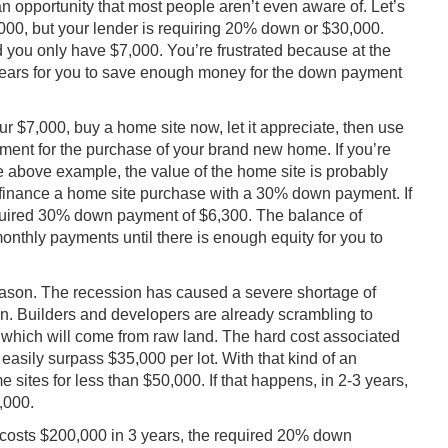
n opportunity that most people aren’t even aware of. Let’s
00, but your lender is requiring 20% down or $30,000.
 you only have $7,000. You’re frustrated because at the
0 years for you to save enough money for the down payment
ur $7,000, buy a home site now, let it appreciate, then use
ment for the purchase of your brand new home. If you’re
he above example, the value of the home site is probably
 finance a home site purchase with a 30% down payment. If
equired 30% down payment of $6,300. The balance of
nthly payments until there is enough equity for you to
eason. The recession has caused a severe shortage of
on. Builders and developers are already scrambling to
of which will come from raw land. The hard cost associated
 easily surpass $35,000 per lot. With that kind of an
e sites for less than $50,000. If that happens, in 2-3 years,
,000.
 costs $200,000 in 3 years, the required 20% down