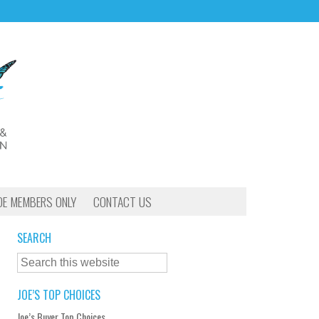
OE MEMBERS ONLY
CONTACT US
SEARCH
JOE’S TOP CHOICES
Joe’s Buyer Top Choices