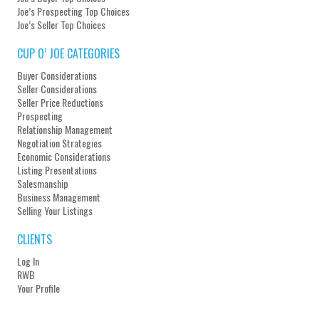
Joe’s Prospecting Top Choices
Joe’s Seller Top Choices
CUP O’ JOE CATEGORIES
Buyer Considerations
Seller Considerations
Seller Price Reductions
Prospecting
Relationship Management
Negotiation Strategies
Economic Considerations
Listing Presentations
Salesmanship
Business Management
Selling Your Listings
CLIENTS
Log In
RWB
Your Profile