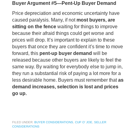
Buyer Argument #5—Pent-Up Buyer Demand
Price depreciation and economic uncertainty have
caused paralysis. Many, if not
most buyers, are
sitting on the fence
waiting for things to improve
because their afraid things could get worse and
prices will drop. It’s important to explain to these
buyers that once they are confident it’s time to move
forward, this
pent-up buyer demand
will be
released because other buyers are likely to feel the
same way. By waiting for everybody else to jump in,
they run a substantial risk of paying a lot more for a
less desirable home. Buyers must remember that
as
demand increases, selection is lost and prices
go up.
FILED UNDER:
BUYER CONSIDERATIONS
,
CUP O' JOE
,
SELLER
CONSIDERATIONS