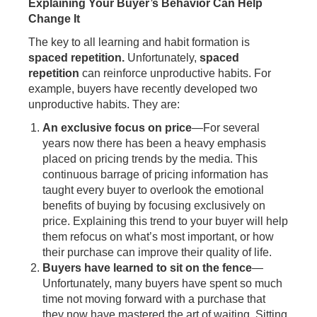
Explaining Your Buyer’s Behavior Can Help
Change It
The key to all learning and habit formation is
spaced repetition.
Unfortunately,
spaced
repetition
can reinforce unproductive habits. For
example, buyers have recently developed two
unproductive habits. They are:
An exclusive focus on price
—For several
years now there has been a heavy emphasis
placed on pricing trends by the media. This
continuous barrage of pricing information has
taught every buyer to overlook the emotional
benefits of buying by focusing exclusively on
price. Explaining this trend to your buyer will help
them refocus on what’s most important, or how
their purchase can improve their quality of life.
Buyers have learned to sit on the fence
—
Unfortunately, many buyers have spent so much
time not moving forward with a purchase that
they now have mastered the art of waiting. Sitting