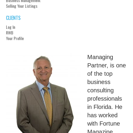
Business Management
Selling Your Listings
CLIENTS
Log In
RWB
Your Profile
Managing
Partner, is one
of the top
business
consulting
professionals
in Florida. He
has worked
with Fortune
Magazine,