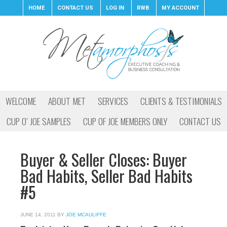
HOME
CONTACT US
LOG IN
RWB
MY ACCOUNT
WELCOME
ABOUT MET
SERVICES
CLIENTS & TESTIMONIALS
CUP O’ JOE SAMPLES
CUP OF JOE MEMBERS ONLY
CONTACT US
Buyer & Seller Closes: Buyer
Bad Habits, Seller Bad Habits
#5
JUNE 14, 2011
BY
JOE MCAULIFFE