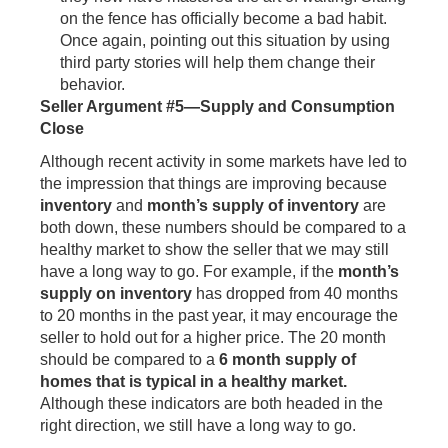
on the fence has officially become a bad habit.
Once again, pointing out this situation by using
third party stories will help them change their
behavior.
Seller Argument #5—Supply and Consumption
Close
Although recent activity in some markets have led to
the impression that things are improving because
inventory
and
month’s supply of inventory
are
both down, these numbers should be compared to a
healthy market to show the seller that we may still
have a long way to go. For example, if the
month’s
supply on inventory
has dropped from 40 months
to 20 months in the past year, it may encourage the
seller to hold out for a higher price. The 20 month
should be compared to a
6 month supply of
homes that is typical in a healthy market.
Although these indicators are both headed in the
right direction, we still have a long way to go.