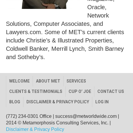
Oracle,
Network
Solutions, Computer Associates, and
Lawyers.com. Some of MET’s current clients
include Christie’s & Illustrated Properties,
Coldwell Banker, Merrill Lynch, Smith Barney
and Sotheby’s.
WELCOME
ABOUT MET
SERVICES
CLIENTS & TESTIMONIALS
CUP O’ JOE
CONTACT US
BLOG
DISCLAIMER & PRIVACY POLICY
LOG IN
(772) 234-0301 Office
|
success@metworldwide.com
|
2014 © Metamorphosis Consulting Services, Inc. |
Disclaimer & Privacy Policy