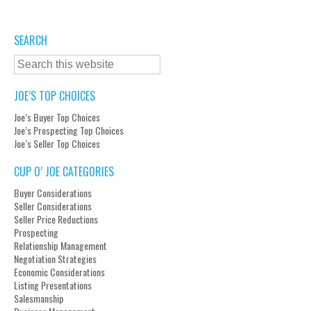
SEARCH
JOE’S TOP CHOICES
Joe’s Buyer Top Choices
Joe’s Prospecting Top Choices
Joe’s Seller Top Choices
CUP O’ JOE CATEGORIES
Buyer Considerations
Seller Considerations
Seller Price Reductions
Prospecting
Relationship Management
Negotiation Strategies
Economic Considerations
Listing Presentations
Salesmanship