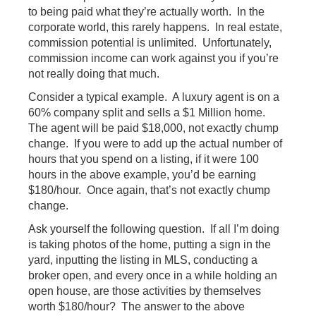
to being paid what they’re actually worth. In the
corporate world, this rarely happens. In real estate,
commission potential is unlimited. Unfortunately,
commission income can work against you if you’re
not really doing that much.
Consider a typical example. A luxury agent is on a
60% company split and sells a $1 Million home.
The agent will be paid $18,000, not exactly chump
change. If you were to add up the actual number of
hours that you spend on a listing, if it were 100
hours in the above example, you’d be earning
$180/hour. Once again, that’s not exactly chump
change.
Ask yourself the following question. If all I’m doing
is taking photos of the home, putting a sign in the
yard, inputting the listing in MLS, conducting a
broker open, and every once in a while holding an
open house, are those activities by themselves
worth $180/hour? The answer to the above