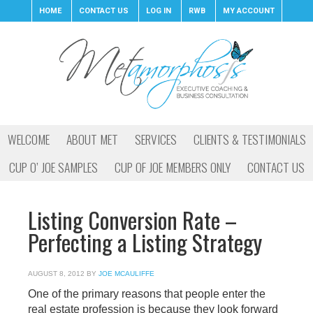
HOME
CONTACT US
LOG IN
RWB
MY ACCOUNT
WELCOME
ABOUT MET
SERVICES
CLIENTS & TESTIMONIALS
CUP O’ JOE SAMPLES
CUP OF JOE MEMBERS ONLY
CONTACT US
Listing Conversion Rate –
Perfecting a Listing Strategy
AUGUST 8, 2012
BY
JOE MCAULIFFE
One of the primary reasons that people enter the
real estate profession is because they look forward