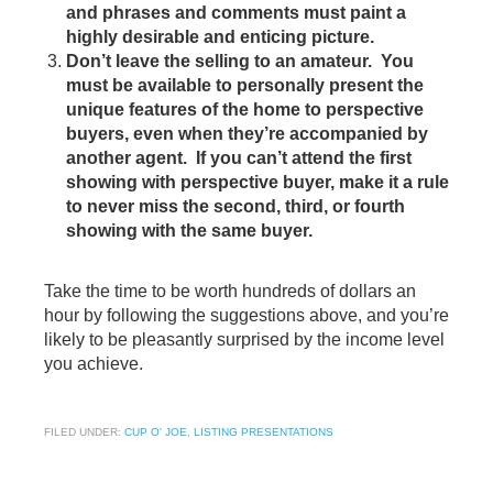
and phrases and comments must paint a
highly desirable and enticing picture.
Don’t leave the selling to an amateur. You
must be available to personally present the
unique features of the home to perspective
buyers, even when they’re accompanied by
another agent. If you can’t attend the first
showing with perspective buyer, make it a rule
to never miss the second, third, or fourth
showing with the same buyer.
Take the time to be worth hundreds of dollars an
hour by following the suggestions above, and you’re
likely to be pleasantly surprised by the income level
you achieve.
FILED UNDER:
CUP O' JOE
,
LISTING PRESENTATIONS