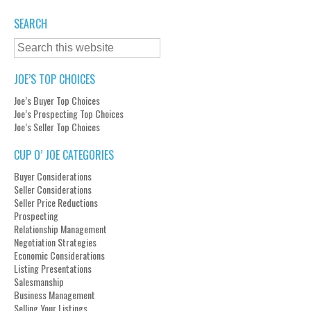
SEARCH
JOE’S TOP CHOICES
Joe’s Buyer Top Choices
Joe’s Prospecting Top Choices
Joe’s Seller Top Choices
CUP O’ JOE CATEGORIES
Buyer Considerations
Seller Considerations
Seller Price Reductions
Prospecting
Relationship Management
Negotiation Strategies
Economic Considerations
Listing Presentations
Salesmanship
Business Management
Selling Your Listings