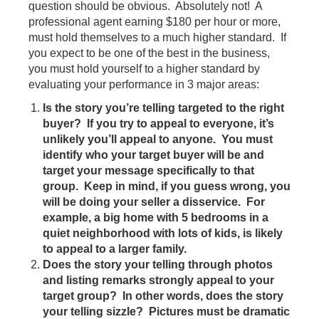
question should be obvious. Absolutely not! A
professional agent earning $180 per hour or more,
must hold themselves to a much higher standard. If
you expect to be one of the best in the business,
you must hold yourself to a higher standard by
evaluating your performance in 3 major areas:
Is the story you’re telling targeted to the right
buyer? If you try to appeal to everyone, it’s
unlikely you’ll appeal to anyone. You must
identify who your target buyer will be and
target your message specifically to that
group. Keep in mind, if you guess wrong, you
will be doing your seller a disservice. For
example, a big home with 5 bedrooms in a
quiet neighborhood with lots of kids, is likely
to appeal to a larger family.
Does the story your telling through photos
and listing remarks strongly appeal to your
target group? In other words, does the story
your telling sizzle? Pictures must be dramatic