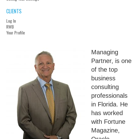
CLIENTS
Log In
RWB
Your Profile
Managing
Partner, is one
of the top
business
consulting
professionals
in Florida. He
has worked
with Fortune
Magazine,