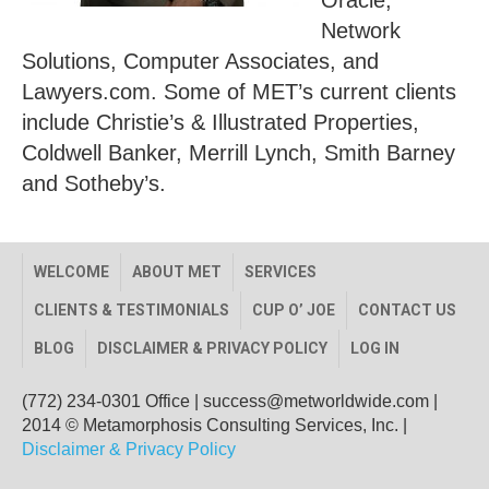
Oracle,
Network
Solutions, Computer Associates, and
Lawyers.com. Some of MET’s current clients
include Christie’s & Illustrated Properties,
Coldwell Banker, Merrill Lynch, Smith Barney
and Sotheby’s.
WELCOME
ABOUT MET
SERVICES
CLIENTS & TESTIMONIALS
CUP O’ JOE
CONTACT US
BLOG
DISCLAIMER & PRIVACY POLICY
LOG IN
(772) 234-0301 Office
|
success@metworldwide.com
|
2014 © Metamorphosis Consulting Services, Inc. |
Disclaimer & Privacy Policy