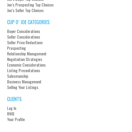
Joe’s Prospecting Top Choices
Joe’s Seller Top Choices
CUP O’ JOE CATEGORIES
Buyer Considerations
Seller Considerations
Seller Price Reductions
Prospecting
Relationship Management
Negotiation Strategies
Economic Considerations
Listing Presentations
Salesmanship
Business Management
Selling Your Listings
CLIENTS
Log In
RWB
Your Profile