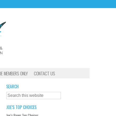
OE MEMBERS ONLY
CONTACT US
SEARCH
JOE’S TOP CHOICES
Joe’s Buyer Top Choices