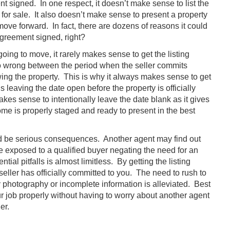
ent signed. In one respect, it doesn’t make sense to list the
 for sale. It also doesn’t make sense to present a property
move forward. In fact, there are dozens of reasons it could
agreement signed, right?
going to move, it rarely makes sense to get the listing
 wrong between the period when the seller commits
wing the property. This is why it always makes sense to get
s leaving the date open before the property is officially
kes sense to intentionally leave the date blank as it gives
ome is properly staged and ready to present in the best
ould be serious consequences. Another agent may find out
be exposed to a qualified buyer negating the need for an
ial pitfalls is almost limitless. By getting the listing
eller has officially committed to you. The need to rush to
ty photography or incomplete information is alleviated. Best
ur job properly without having to worry about another agent
er.