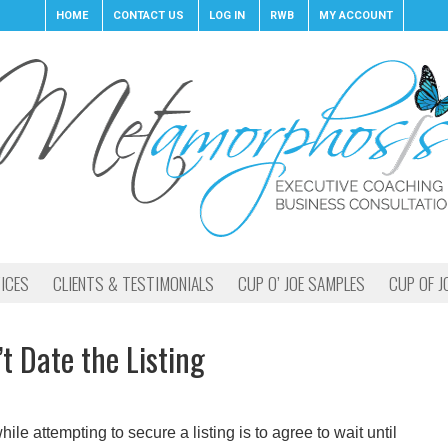
HOME
CONTACT US
LOG IN
RWB
MY ACCOUNT
ICES
CLIENTS & TESTIMONIALS
CUP O’ JOE SAMPLES
CUP OF J
’t Date the Listing
e attempting to secure a listing is to agree to wait until