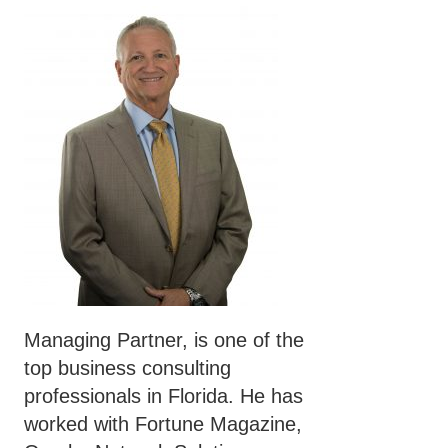
Managing Partner, is one of the
top business consulting
professionals in Florida. He has
worked with Fortune Magazine,