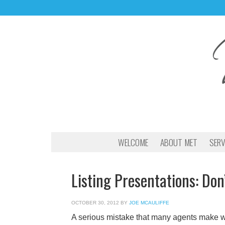
WELCOME
ABOUT MET
SERV
Listing Presentations: Don
OCTOBER 30, 2012
BY
JOE MCAULIFFE
A serious mistake that many agents make whil