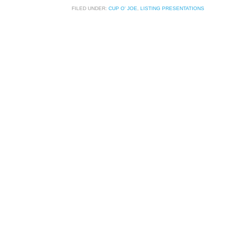
FILED UNDER:
CUP O' JOE
,
LISTING PRESENTATIONS