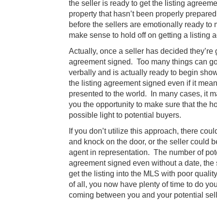
the seller is ready to get the listing agreem
property that hasn’t been properly prepared
before the sellers are emotionally ready to 
make sense to hold off on getting a listing 
Actually, once a seller has decided they’re 
agreement signed. Too many things can go
verbally and is actually ready to begin sho
the listing agreement signed even if it mean
presented to the world. In many cases, it ma
you the opportunity to make sure that the h
possible light to potential buyers.
If you don’t utilize this approach, there c
and knock on the door, or the seller could 
agent in representation. The number of potent
agreement signed even without a date, the s
get the listing into the MLS with poor quali
of all, you now have plenty of time to do yo
coming between you and your potential sell