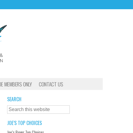
OE MEMBERS ONLY
CONTACT US
SEARCH
JOE’S TOP CHOICES
Joe’s Buyer Top Choices