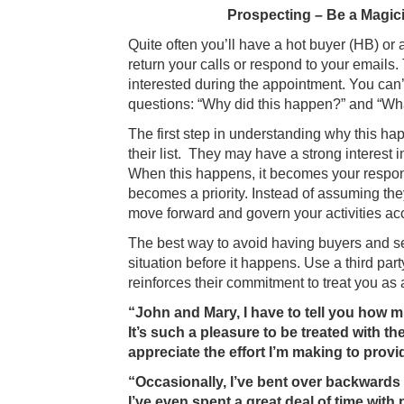
Prospecting – Be a Magic
Quite often you’ll have a hot buyer (HB) or a
return your calls or respond to your email
interested during the appointment. You can
questions: “Why did this happen?” and “What 
The first step in understanding why this hap
their list. They may have a strong interest 
When this happens, it becomes your responsi
becomes a priority. Instead of assuming the
move forward and govern your activities acc
The best way to avoid having buyers and sell
situation before it happens. Use a third part
reinforces their commitment to treat you as 
“John and Mary, I have to tell you how m
It’s such a pleasure to be treated with
appreciate the effort I’m making to provi
“Occasionally, I’ve bent over backwards 
I’ve even spent a great deal of time wit