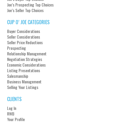
Joe’s Prospecting Top Choices
Joe’s Seller Top Choices
CUP O’ JOE CATEGORIES
Buyer Considerations
Seller Considerations
Seller Price Reductions
Prospecting
Relationship Management
Negotiation Strategies
Economic Considerations
Listing Presentations
Salesmanship
Business Management
Selling Your Listings
CLIENTS
Log In
RWB
Your Profile