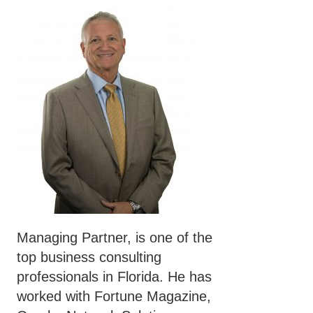
Managing Partner, is one of the
top business consulting
professionals in Florida. He has
worked with Fortune Magazine,