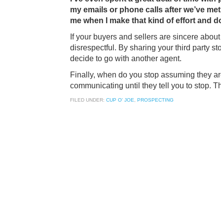
my emails or phone calls after we’ve met.
me when I make that kind of effort and d
If your buyers and sellers are sincere about 
disrespectful. By sharing your third party s
decide to go with another agent.
Finally, when do you stop assuming they are
communicating until they tell you to stop. Th
FILED UNDER:
CUP O' JOE
,
PROSPECTING