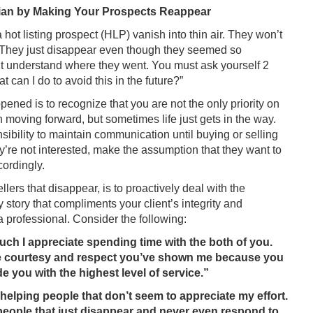
ian by Making Your Prospects Reappear
 hot listing prospect (HLP) vanish into thin air. They won’t
s. They just disappear even though they seemed so
’t understand where they went. You must ask yourself 2
can I do to avoid this in the future?”
pened is to recognize that you are not the only priority on
in moving forward, but sometimes life just gets in the way.
bility to maintain communication until buying or selling
y’re not interested, make the assumption that they want to
ordingly.
ers that disappear, is to proactively deal with the
y story that compliments your client’s integrity and
a professional. Consider the following:
uch I appreciate spending time with the both of you.
 the courtesy and respect you’ve shown me because you
de you with the highest level of service.”
helping people that don’t seem to appreciate my effort.
h people that just disappear and never even respond to