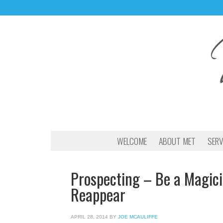
WELCOME
ABOUT MET
SERV
Prospecting – Be a Magic
Reappear
APRIL 28, 2014
BY
JOE MCAULIFFE