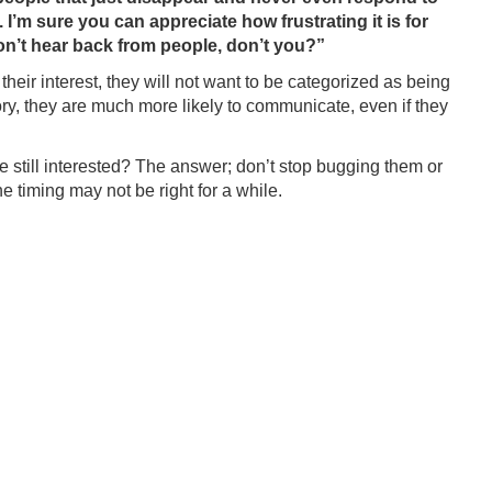
 I’m sure you can appreciate how frustrating it is for
on’t hear back from people, don’t you?”
their interest, they will not want to be categorized as being
tory, they are much more likely to communicate, even if they
 still interested? The answer; don’t stop bugging them or
e timing may not be right for a while.