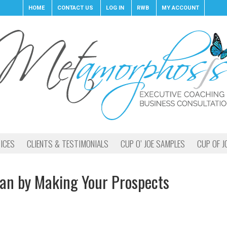
HOME
CONTACT US
LOG IN
RWB
MY ACCOUNT
ICES
CLIENTS & TESTIMONIALS
CUP O’ JOE SAMPLES
CUP OF J
ian by Making Your Prospects