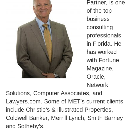
Partner, is one
of the top
business
consulting
professionals
in Florida. He
has worked
with Fortune
Magazine,
Oracle,
Network
Solutions, Computer Associates, and
Lawyers.com. Some of MET’s current clients
include Christie’s & Illustrated Properties,
Coldwell Banker, Merrill Lynch, Smith Barney
and Sotheby’s.