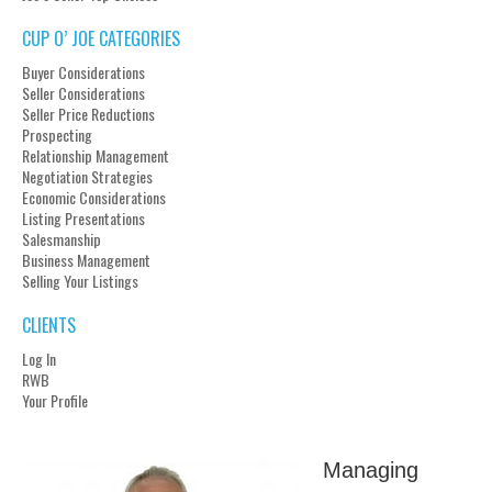
CUP O’ JOE CATEGORIES
Buyer Considerations
Seller Considerations
Seller Price Reductions
Prospecting
Relationship Management
Negotiation Strategies
Economic Considerations
Listing Presentations
Salesmanship
Business Management
Selling Your Listings
CLIENTS
Log In
RWB
Your Profile
Managing