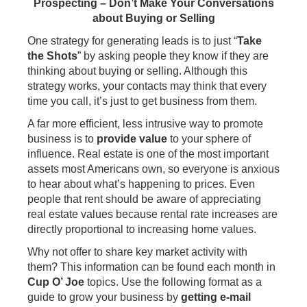
Prospecting – Don’t Make Your Conversations
about Buying or Selling
One strategy for generating leads is to just “
Take
the Shots
” by asking people they know if they are
thinking about buying or selling. Although this
strategy works, your contacts may think that every
time you call, it’s just to get business from them.
A far more efficient, less intrusive way to promote
business is to
provide value
to your sphere of
influence. Real estate is one of the most important
assets most Americans own, so everyone is anxious
to hear about what’s happening to prices. Even
people that rent should be aware of appreciating
real estate values because rental rate increases are
directly proportional to increasing home values.
Why not offer to share key market activity with
them? This information can be found each month in
Cup O’ Joe
topics. Use the following format as a
guide to grow your business by
getting e-mail