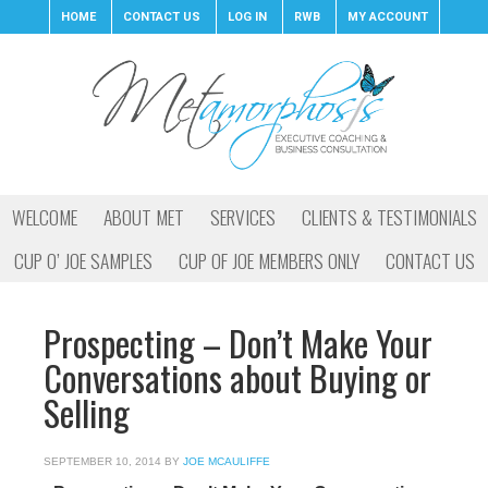
HOME
CONTACT US
LOG IN
RWB
MY ACCOUNT
WELCOME
ABOUT MET
SERVICES
CLIENTS & TESTIMONIALS
CUP O’ JOE SAMPLES
CUP OF JOE MEMBERS ONLY
CONTACT US
Prospecting – Don’t Make Your
Conversations about Buying or
Selling
SEPTEMBER 10, 2014
BY
JOE MCAULIFFE