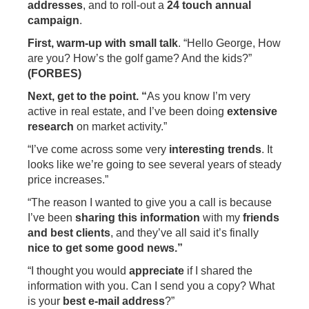
addresses
, and to roll-out a
24 touch annual
campaign
.
First, warm-up with small talk
. “Hello George, How
are you? How’s the golf game? And the kids?”
(FORBES)
Next, get to the point. “
As you know I’m very
active in real estate, and I’ve been doing
extensive
research
on market activity.”
“I’ve come across some very
interesting trends
. It
looks like we’re going to see several years of steady
price increases.”
“The reason I wanted to give you a call is because
I’ve been
sharing this information
with my
friends
and best clients
, and they’ve all said it’s finally
nice to get some good news.”
“I thought you would
appreciate
if I shared the
information with you. Can I send you a copy? What
is your
best e-mail address
?”