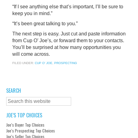
“If I see anything else that’s important, I’ll be sure to
keep you in mind.”
“It’s been great talking to you.”
The next step is easy. Just cut and paste information
from Cup O’ Joe’s, or forward them to your contacts.
You’ll be surprised at how many opportunities you
will come across.
FILED UNDER:
CUP O' JOE
,
PROSPECTING
SEARCH
JOE’S TOP CHOICES
Joe’s Buyer Top Choices
Joe’s Prospecting Top Choices
Joe’s Seller Top Choices