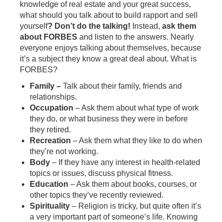
knowledge of real estate and your great success,
what should you talk about to build rapport and sell
yourself
? Don’t do the talking!
Instead,
ask them
about FORBES
and listen to the answers. Nearly
everyone enjoys talking about themselves, because
it’s a subject they know a great deal about. What is
FORBES?
Family –
Talk about their family, friends and
relationships.
Occupation
– Ask them about what type of work
they do, or what business they were in before
they retired.
Recreation
– Ask them what they like to do when
they’re not working.
Body
– If they have any interest in health-related
topics or issues, discuss physical fitness.
Education
– Ask them about books, courses, or
other topics they’ve recently reviewed.
Spirituality
– Religion is tricky, but quite often it’s
a very important part of someone’s life. Knowing