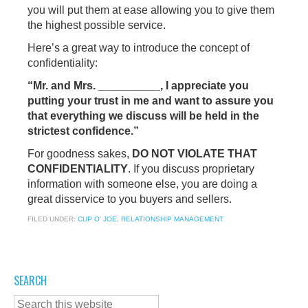
you will put them at ease allowing you to give them
the highest possible service.
Here’s a great way to introduce the concept of
confidentiality:
“Mr. and Mrs. __________, I appreciate you
putting your trust in me and want to assure you
that everything we discuss will be held in the
strictest confidence.”
For goodness sakes,
DO NOT VIOLATE THAT
CONFIDENTIALITY
. If you discuss proprietary
information with someone else, you are doing a
great disservice to you buyers and sellers.
FILED UNDER:
CUP O' JOE
,
RELATIONSHIP MANAGEMENT
SEARCH