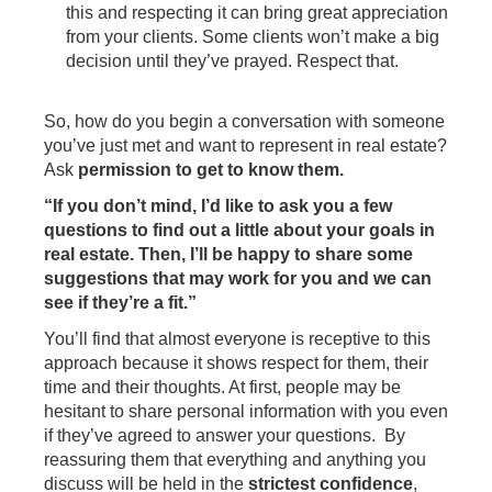
this and respecting it can bring great appreciation
from your clients. Some clients won’t make a big
decision until they’ve prayed. Respect that.
So, how do you begin a conversation with someone
you’ve just met and want to represent in real estate?
Ask
permission to get to know them.
“If you don’t mind, I’d like to ask you a few
questions to find out a little about your goals in
real estate. Then, I’ll be happy to share some
suggestions that may work for you and we can
see if they’re a fit.”
You’ll find that almost everyone is receptive to this
approach because it shows respect for them, their
time and their thoughts. At first, people may be
hesitant to share personal information with you even
if they’ve agreed to answer your questions. By
reassuring them that everything and anything you
discuss will be held in the
strictest confidence
,