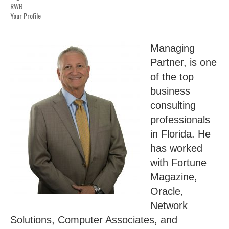
RWB
Your Profile
Managing
Partner, is one
of the top
business
consulting
professionals
in Florida. He
has worked
with Fortune
Magazine,
Oracle,
Network
Solutions, Computer Associates, and