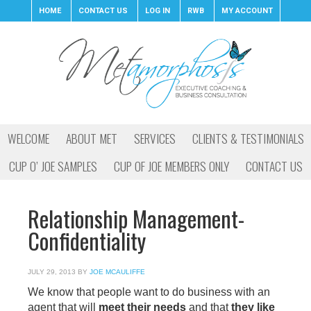
HOME
CONTACT US
LOG IN
RWB
MY ACCOUNT
WELCOME
ABOUT MET
SERVICES
CLIENTS & TESTIMONIALS
CUP O’ JOE SAMPLES
CUP OF JOE MEMBERS ONLY
CONTACT US
Relationship Management-
Confidentiality
JULY 29, 2013
BY
JOE MCAULIFFE
We know that people want to do business with an
agent that will
meet their needs
and that
they like