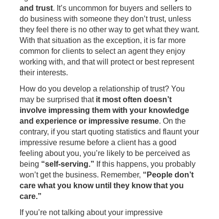
and trust
. It’s uncommon for buyers and sellers to
do business with someone they don’t trust, unless
they feel there is no other way to get what they want.
With that situation as the exception, it is far more
common for clients to select an agent they enjoy
working with, and that will protect or best represent
their interests.
How do you develop a relationship of trust? You
may be surprised that
it most often doesn’t
involve impressing them with your knowledge
and experience
or impressive resume
. On the
contrary, if you start quoting statistics and flaunt your
impressive resume before a client has a good
feeling about you, you’re likely to be perceived as
being
“self-serving.”
If this happens, you probably
won’t get the business. Remember,
“People don’t
care what you know until they know that you
care.”
If you’re not talking about your impressive