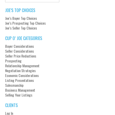
JOE’S TOP CHOICES
Joe’s Buyer Top Choices
Joe’s Prospecting Top Choices
Joe’s Seller Top Choices
CUP O’ JOE CATEGORIES
Buyer Considerations
Seller Considerations
Seller Price Reductions
Prospecting
Relationship Management
Negotiation Strategies
Economic Considerations
Listing Presentations
Salesmanship
Business Management
Selling Your Listings
CLIENTS
Log In