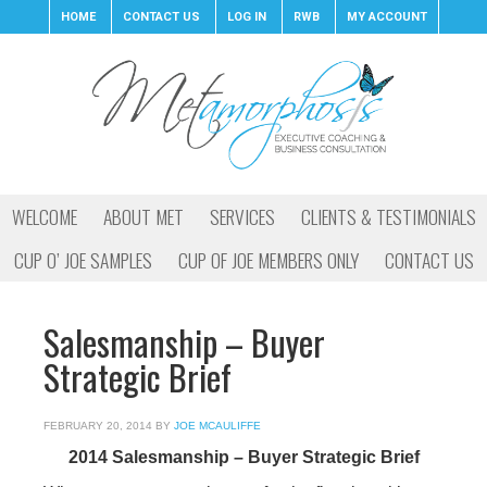
HOME
CONTACT US
LOG IN
RWB
MY ACCOUNT
WELCOME
ABOUT MET
SERVICES
CLIENTS & TESTIMONIALS
CUP O’ JOE SAMPLES
CUP OF JOE MEMBERS ONLY
CONTACT US
Salesmanship – Buyer
Strategic Brief
FEBRUARY 20, 2014
BY
JOE MCAULIFFE
2014 Salesmanship – Buyer Strategic Brief