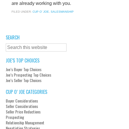
are already working with you.
FILED UNDER:
CUP O' JOE
,
SALESMANSHIP
SEARCH
JOE’S TOP CHOICES
Joe’s Buyer Top Choices
Joe’s Prospecting Top Choices
Joe’s Seller Top Choices
CUP O’ JOE CATEGORIES
Buyer Considerations
Seller Considerations
Seller Price Reductions
Prospecting
Relationship Management
Negotiation Strategies