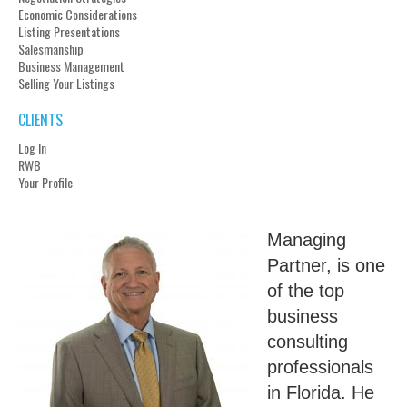
Economic Considerations
Listing Presentations
Salesmanship
Business Management
Selling Your Listings
CLIENTS
Log In
RWB
Your Profile
Managing
Partner, is one
of the top
business
consulting
professionals
in Florida. He