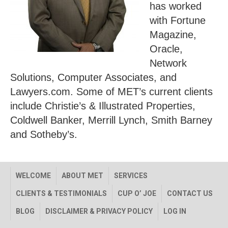
has worked
with Fortune
Magazine,
Oracle,
Network
Solutions, Computer Associates, and
Lawyers.com. Some of MET’s current clients
include Christie’s & Illustrated Properties,
Coldwell Banker, Merrill Lynch, Smith Barney
and Sotheby’s.
WELCOME
ABOUT MET
SERVICES
CLIENTS & TESTIMONIALS
CUP O’ JOE
CONTACT US
BLOG
DISCLAIMER & PRIVACY POLICY
LOG IN