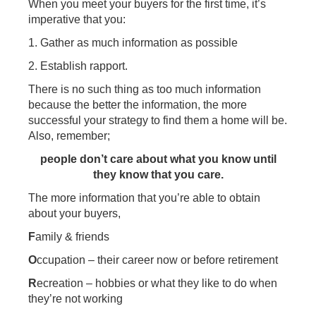
When you meet your buyers for the first time, it’s
imperative that you:
1. Gather as much information as possible
2. Establish rapport.
There is no such thing as too much information
because the better the information, the more
successful your strategy to find them a home will be.
Also, remember;
people don’t care about what you know until
they know that you care.
The more information that you’re able to obtain
about your buyers,
F
amily & friends
O
ccupation – their career now or before retirement
R
ecreation – hobbies or what they like to do when
they’re not working