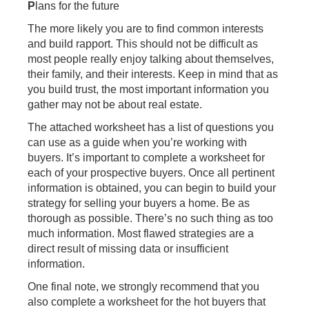
P
lans for the future
The more likely you are to find common interests
and build rapport. This should not be difficult as
most people really enjoy talking about themselves,
their family, and their interests. Keep in mind that as
you build trust, the most important information you
gather may not be about real estate.
The attached worksheet has a list of questions you
can use as a guide when you’re working with
buyers. It’s important to complete a worksheet for
each of your prospective buyers. Once all pertinent
information is obtained, you can begin to build your
strategy for selling your buyers a home. Be as
thorough as possible. There’s no such thing as too
much information. Most flawed strategies are a
direct result of missing data or insufficient
information.
One final note, we strongly recommend that you
also complete a worksheet for the hot buyers that