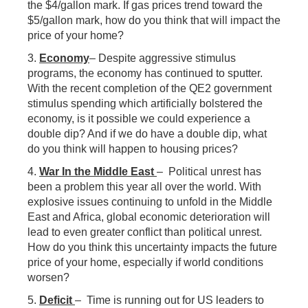
the $4/gallon mark. If gas prices trend toward the
$5/gallon mark, how do you think that will impact the
price of your home?
3.
Economy
– Despite aggressive stimulus
programs, the economy has continued to sputter.
With the recent completion of the QE2 government
stimulus spending which artificially bolstered the
economy, is it possible we could experience a
double dip? And if we do have a double dip, what
do you think will happen to housing prices?
4.
War In the Middle East
– Political unrest has
been a problem this year all over the world. With
explosive issues continuing to unfold in the Middle
East and Africa, global economic deterioration will
lead to even greater conflict than political unrest.
How do you think this uncertainty impacts the future
price of your home, especially if world conditions
worsen?
5.
Deficit
– Time is running out for US leaders to