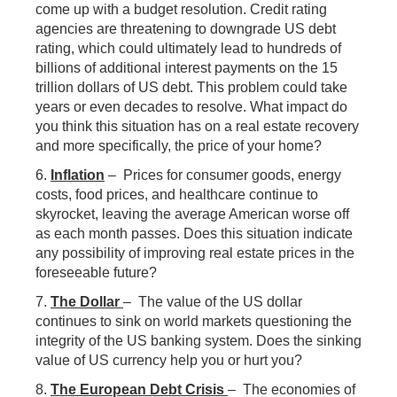
come up with a budget resolution. Credit rating
agencies are threatening to downgrade US debt
rating, which could ultimately lead to hundreds of
billions of additional interest payments on the 15
trillion dollars of US debt. This problem could take
years or even decades to resolve. What impact do
you think this situation has on a real estate recovery
and more specifically, the price of your home?
6.
Inflation
– Prices for consumer goods, energy
costs, food prices, and healthcare continue to
skyrocket, leaving the average American worse off
as each month passes. Does this situation indicate
any possibility of improving real estate prices in the
foreseeable future?
7.
The Dollar
– The value of the US dollar
continues to sink on world markets questioning the
integrity of the US banking system. Does the sinking
value of US currency help you or hurt you?
8.
The European Debt Crisis
– The economies of