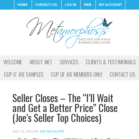
HOME
CONTACT US
LOG IN
RWB
MY ACCOUNT
WELCOME
ABOUT MET
SERVICES
CLIENTS & TESTIMONIALS
CUP O’ JOE SAMPLES
CUP OF JOE MEMBERS ONLY
CONTACT US
Seller Closes – The “I’ll Wait
and Get a Better Price” Close
(Joe’s Seller Top Choices)
JULY 22, 2011
BY
JOE MCAULIFFE