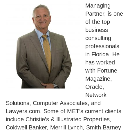
Managing
Partner, is one
of the top
business
consulting
professionals
in Florida. He
has worked
with Fortune
Magazine,
Oracle,
Network
Solutions, Computer Associates, and
Lawyers.com. Some of MET’s current clients
include Christie’s & Illustrated Properties,
Coldwell Banker, Merrill Lynch, Smith Barney