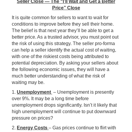
Seller Close — The “I’ll Wait and Get a Better
Price” Close
It is quite common for sellers to want to wait for
conditions to improve before they sell their home.
The belief is that next year they’ll be able to get a
better price. As a trusted advisor, you must point out
the risk of using this strategy. The seller pro-forma
can help a seller identify the actual cost of waiting,
with one of the riskiest costs being attributed to
potential depreciation. By asking your sellers about
the following economic issues, they will have a
much better understanding of what the risk of
waiting may be.
1.
Unemployment
– Unemployment is presently
over 9%. It may be a long time before
unemployment drops significantly. Isn’t it likely that
high unemployment will continue to put downward
pressure on prices?
2.
Energy Costs
– Gas prices continue to flirt with