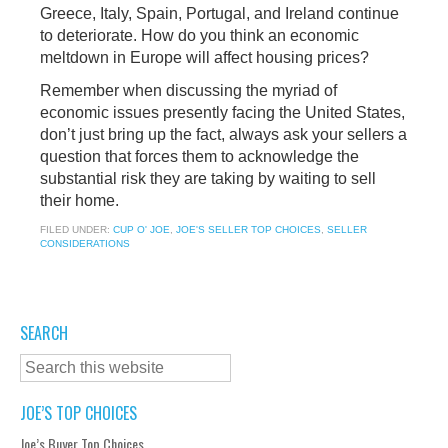
Greece, Italy, Spain, Portugal, and Ireland continue
to deteriorate. How do you think an economic
meltdown in Europe will affect housing prices?
Remember when discussing the myriad of
economic issues presently facing the United States,
don’t just bring up the fact, always ask your sellers a
question that forces them to acknowledge the
substantial risk they are taking by waiting to sell
their home.
FILED UNDER:
CUP O' JOE
,
JOE'S SELLER TOP CHOICES
,
SELLER
CONSIDERATIONS
SEARCH
JOE’S TOP CHOICES
Joe’s Buyer Top Choices