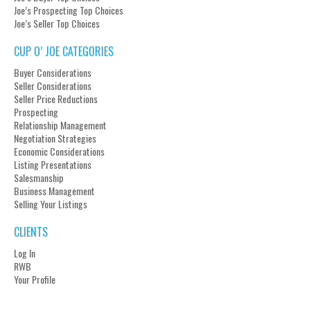
Joe’s Prospecting Top Choices
Joe’s Seller Top Choices
CUP O’ JOE CATEGORIES
Buyer Considerations
Seller Considerations
Seller Price Reductions
Prospecting
Relationship Management
Negotiation Strategies
Economic Considerations
Listing Presentations
Salesmanship
Business Management
Selling Your Listings
CLIENTS
Log In
RWB
Your Profile