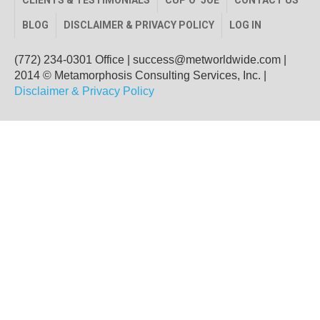
CLIENTS & TESTIMONIALS
CUP O’ JOE
CONTACT US
BLOG
DISCLAIMER & PRIVACY POLICY
LOG IN
(772) 234-0301 Office
|
success@metworldwide.com
|
2014 © Metamorphosis Consulting Services, Inc. |
Disclaimer & Privacy Policy