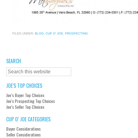
FILED UNDER:
BLOG
,
CUP O' JOE
,
PROSPECTING
SEARCH
JOE’S TOP CHOICES
Joe’s Buyer Top Choices
Joe’s Prospecting Top Choices
Joe’s Seller Top Choices
CUP O’ JOE CATEGORIES
Buyer Considerations
Seller Considerations