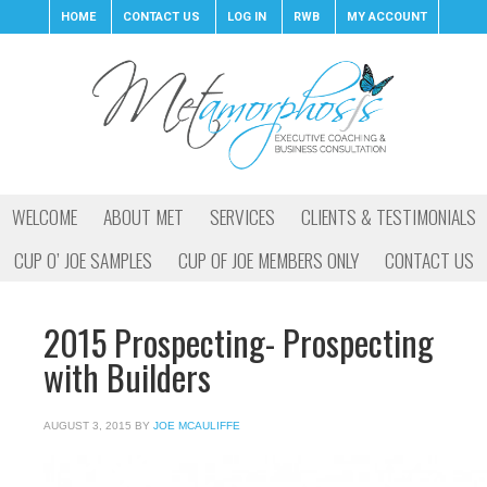
HOME
CONTACT US
LOG IN
RWB
MY ACCOUNT
WELCOME
ABOUT MET
SERVICES
CLIENTS & TESTIMONIALS
CUP O’ JOE SAMPLES
CUP OF JOE MEMBERS ONLY
CONTACT US
2015 Prospecting- Prospecting
with Builders
AUGUST 3, 2015
BY
JOE MCAULIFFE