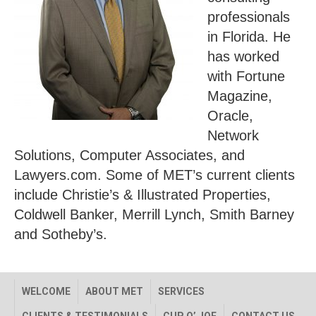
professionals
in Florida. He
has worked
with Fortune
Magazine,
Oracle,
Network
Solutions, Computer Associates, and
Lawyers.com. Some of MET’s current clients
include Christie’s & Illustrated Properties,
Coldwell Banker, Merrill Lynch, Smith Barney
and Sotheby’s.
WELCOME
ABOUT MET
SERVICES