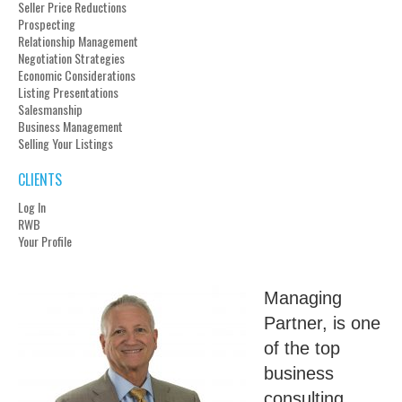
Seller Price Reductions
Prospecting
Relationship Management
Negotiation Strategies
Economic Considerations
Listing Presentations
Salesmanship
Business Management
Selling Your Listings
CLIENTS
Log In
RWB
Your Profile
Managing
Partner, is one
of the top
business
consulting