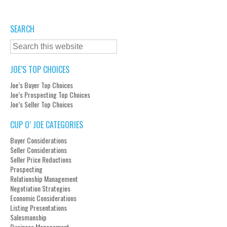
SEARCH
JOE’S TOP CHOICES
Joe’s Buyer Top Choices
Joe’s Prospecting Top Choices
Joe’s Seller Top Choices
CUP O’ JOE CATEGORIES
Buyer Considerations
Seller Considerations
Seller Price Reductions
Prospecting
Relationship Management
Negotiation Strategies
Economic Considerations
Listing Presentations
Salesmanship
Business Management