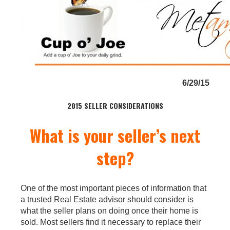
6/29/15
2015 SELLER CONSIDERATIONS
What is your seller’s next
step?
One of the most important pieces of information that
a trusted Real Estate advisor should consider is
what the seller plans on doing once their home is
sold. Most sellers find it necessary to replace their