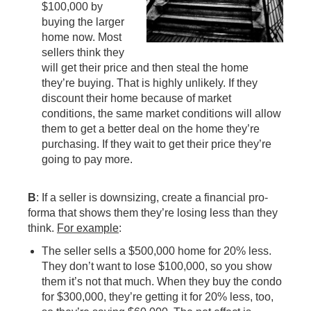
$100,000 by
buying the larger
home now. Most
sellers think they
will get their price and then steal the home
they’re buying. That is highly unlikely. If they
discount their home because of market
conditions, the same market conditions will allow
them to get a better deal on the home they’re
purchasing. If they wait to get their price they’re
going to pay more.
B
: If a seller is downsizing, create a financial pro-
forma that shows them they’re losing less than they
think.
For example
:
The seller sells a $500,000 home for 20% less.
They don’t want to lose $100,000, so you show
them it’s not that much. When they buy the condo
for $300,000, they’re getting it for 20% less, too,