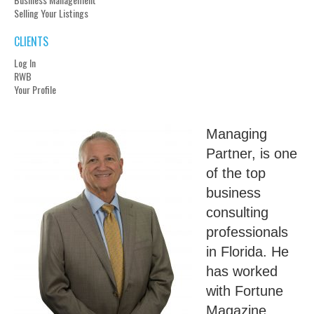
Selling Your Listings
CLIENTS
Log In
RWB
Your Profile
Managing
Partner, is one
of the top
business
consulting
professionals
in Florida. He
has worked
with Fortune
Magazine,