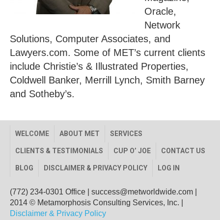
Oracle,
Network
Solutions, Computer Associates, and
Lawyers.com. Some of MET’s current clients
include Christie’s & Illustrated Properties,
Coldwell Banker, Merrill Lynch, Smith Barney
and Sotheby’s.
WELCOME
ABOUT MET
SERVICES
CLIENTS & TESTIMONIALS
CUP O’ JOE
CONTACT US
BLOG
DISCLAIMER & PRIVACY POLICY
LOG IN
(772) 234-0301 Office
|
success@metworldwide.com
|
2014 © Metamorphosis Consulting Services, Inc. |
Disclaimer & Privacy Policy