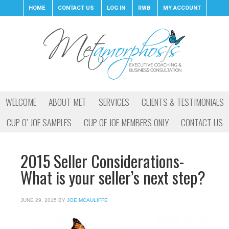
HOME
CONTACT US
LOG IN
RWB
MY ACCOUNT
WELCOME
ABOUT MET
SERVICES
CLIENTS & TESTIMONIALS
CUP O’ JOE SAMPLES
CUP OF JOE MEMBERS ONLY
CONTACT US
2015 Seller Considerations-
What is your seller’s next step?
JUNE 29, 2015
BY
JOE MCAULIFFE