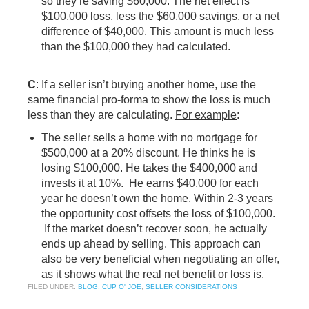
so they’re saving $60,000. The net effect is
$100,000 loss, less the $60,000 savings, or a net
difference of $40,000. This amount is much less
than the $100,000 they had calculated.
C
: If a seller isn’t buying another home, use the
same financial pro-forma to show the loss is much
less than they are calculating.
For example
:
The seller sells a home with no mortgage for
$500,000 at a 20% discount. He thinks he is
losing $100,000. He takes the $400,000 and
invests it at 10%. He earns $40,000 for each
year he doesn’t own the home. Within 2-3 years
the opportunity cost offsets the loss of $100,000.
If the market doesn’t recover soon, he actually
ends up ahead by selling. This approach can
also be very beneficial when negotiating an offer,
as it shows what the real net benefit or loss is.
FILED UNDER:
BLOG
,
CUP O' JOE
,
SELLER CONSIDERATIONS