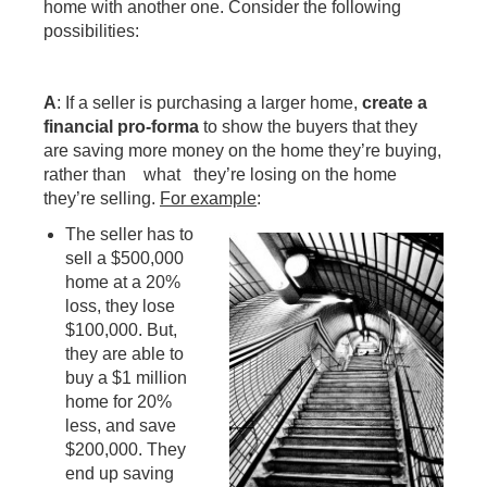
home with another one. Consider the following
possibilities:
A
: If a seller is purchasing a larger home,
create a
financial pro-forma
to show the buyers that they
are saving more money on the home they’re buying,
rather than what they’re losing on the home
they’re selling.
For example
:
The seller has to
sell a $500,000
home at a 20%
loss, they lose
$100,000. But,
they are able to
buy a $1 million
home for 20%
less, and save
$200,000. They
end up saving