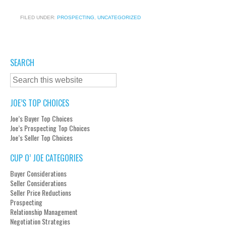
FILED UNDER:
PROSPECTING
,
UNCATEGORIZED
SEARCH
JOE’S TOP CHOICES
Joe’s Buyer Top Choices
Joe’s Prospecting Top Choices
Joe’s Seller Top Choices
CUP O’ JOE CATEGORIES
Buyer Considerations
Seller Considerations
Seller Price Reductions
Prospecting
Relationship Management
Negotiation Strategies