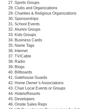
Sports Groups
Clubs and Organizations
Charities & Religious Organizations
Sponsorships
School Events
Alumni Groups
Kids Groups
Business Cards
Name Tags
Internet
TV/Cable
Radio
Blogs
Billboards
Gatehouse Guards
Home Owner’s Associations
Chair Local Events or Groups
Hotels/Resorts
Developers
Onsite Sales Reps