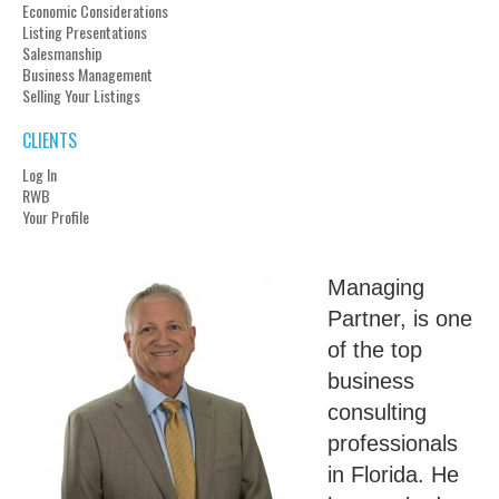
Economic Considerations
Listing Presentations
Salesmanship
Business Management
Selling Your Listings
CLIENTS
Log In
RWB
Your Profile
Managing
Partner, is one
of the top
business
consulting
professionals
in Florida. He