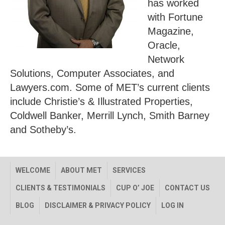
has worked
with Fortune
Magazine,
Oracle,
Network
Solutions, Computer Associates, and
Lawyers.com. Some of MET’s current clients
include Christie’s & Illustrated Properties,
Coldwell Banker, Merrill Lynch, Smith Barney
and Sotheby’s.
WELCOME
ABOUT MET
SERVICES
CLIENTS & TESTIMONIALS
CUP O’ JOE
CONTACT US
BLOG
DISCLAIMER & PRIVACY POLICY
LOG IN