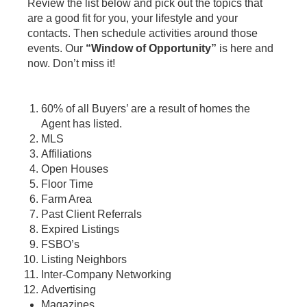
Review the list below and pick out the topics that
are a good fit for you, your lifestyle and your
contacts. Then schedule activities around those
events. Our
“Window of Opportunity”
is here and
now. Don’t miss it!
60% of all Buyers’ are a result of homes the
Agent has listed.
MLS
Affiliations
Open Houses
Floor Time
Farm Area
Past Client Referrals
Expired Listings
FSBO’s
Listing Neighbors
Inter-Company Networking
Advertising
Magazines