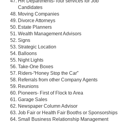
HR Departments-Tour services for Job
Candidates
Moving Companies
Divorce Attorneys
Estate Planners
Wealth Management Advisors
Signs
Strategic Location
Balloons
Night Lights
Take-One Boxes
Riders-“Honey Stop the Car”
Referrals from other Company Agents
Reunions
Pioneers- First of Flock to Area
Garage Sales
Newspaper Column Advisor
Job Fair or Health Fair Booths or Sponsorships
Small Business Relationship Management