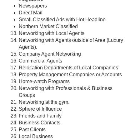
Newspapers
Direct Mail
Small Classified Ads with Hot Headline
Northern Market Classified
Networking with Local Agents
Networking with Agents outside of Area (Luxury
Agents).
Company Agent Networking
Commercial Agents
Relocation Departments of Local Companies
Property Management Companies or Accounts
Home-watch Programs
Networking with Professionals & Business
Groups
Networking at the gym.
Sphere of Influence
Friends and Family
Business Contacts
Past Clients
Local Business