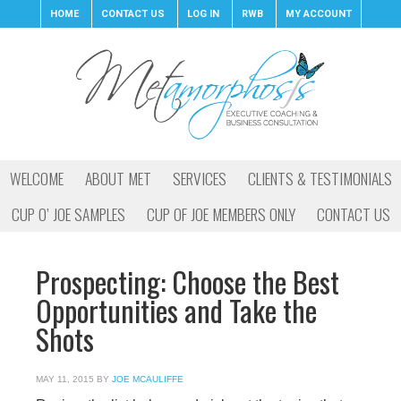
HOME
CONTACT US
LOG IN
RWB
MY ACCOUNT
WELCOME
ABOUT MET
SERVICES
CLIENTS & TESTIMONIALS
CUP O’ JOE SAMPLES
CUP OF JOE MEMBERS ONLY
CONTACT US
Prospecting: Choose the Best
Opportunities and Take the
Shots
MAY 11, 2015
BY
JOE MCAULIFFE