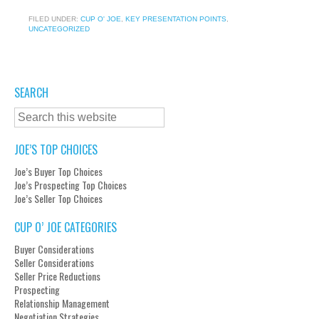
FILED UNDER:
CUP O' JOE
,
KEY PRESENTATION POINTS
,
UNCATEGORIZED
SEARCH
JOE’S TOP CHOICES
Joe’s Buyer Top Choices
Joe’s Prospecting Top Choices
Joe’s Seller Top Choices
CUP O’ JOE CATEGORIES
Buyer Considerations
Seller Considerations
Seller Price Reductions
Prospecting
Relationship Management
Negotiation Strategies