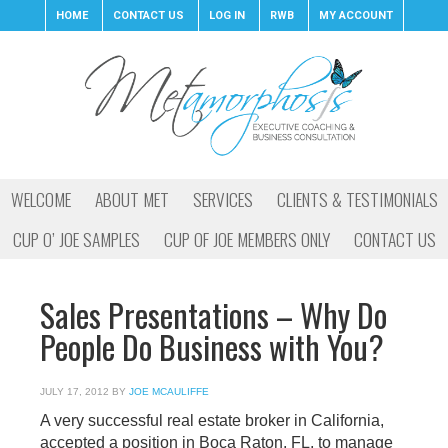
HOME
CONTACT US
LOG IN
RWB
MY ACCOUNT
WELCOME
ABOUT MET
SERVICES
CLIENTS & TESTIMONIALS
CUP O’ JOE SAMPLES
CUP OF JOE MEMBERS ONLY
CONTACT US
Sales Presentations – Why Do
People Do Business with You?
JULY 17, 2012
BY
JOE MCAULIFFE
A very successful real estate broker in California,
accepted a position in Boca Raton, FL, to manage