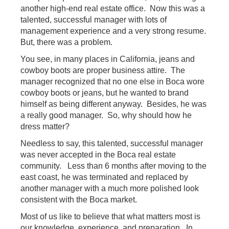
another high-end real estate office. Now this was a
talented, successful manager with lots of
management experience and a very strong resume.
But, there was a problem.
You see, in many places in California, jeans and
cowboy boots are proper business attire. The
manager recognized that no one else in Boca wore
cowboy boots or jeans, but he wanted to brand
himself as being different anyway. Besides, he was
a really good manager. So, why should how he
dress matter?
Needless to say, this talented, successful manager
was never accepted in the Boca real estate
community. Less than 6 months after moving to the
east coast, he was terminated and replaced by
another manager with a much more polished look
consistent with the Boca market.
Most of us like to believe that what matters most is
our knowledge, experience, and preparation. In