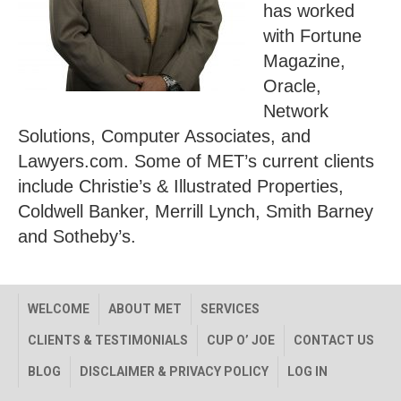
has worked
with Fortune
Magazine,
Oracle,
Network
Solutions, Computer Associates, and
Lawyers.com. Some of MET’s current clients
include Christie’s & Illustrated Properties,
Coldwell Banker, Merrill Lynch, Smith Barney
and Sotheby’s.
WELCOME
ABOUT MET
SERVICES
CLIENTS & TESTIMONIALS
CUP O’ JOE
CONTACT US
BLOG
DISCLAIMER & PRIVACY POLICY
LOG IN