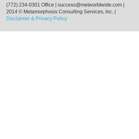
(772) 234-0301 Office
|
success@metworldwide.com
|
2014 © Metamorphosis Consulting Services, Inc. |
Disclaimer & Privacy Policy