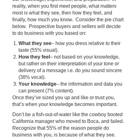
reality, when you first meet people, what matters
most is what they see, then how they feel, and
finally, how much you know. Consider the pie chart
below. Prospective buyers and sellers will decide
to do business with you based on:
What they see
– how you dress relative to their
taste (55% visual).
How they feel
– not based on your knowledge,
but rather on their interpretation of your tone or
delivery of a message i.e. do you sound sincere
(38% vocal).
Your knowledge
– the information and data you
can present (7% content).
Once they’ve sized you up and like or trust you,
that’s when your knowledge becomes important.
Don’t be a fish-out-of-water like the cowboy booted
California manager who moved to Boca, and failed.
Recognize that 55% of the reason people do
business with you, is because of what they see.