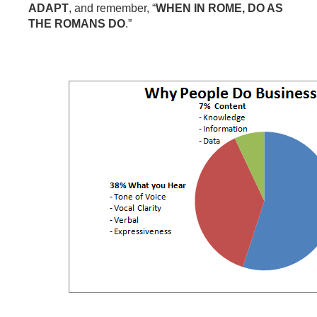
ADAPT
, and remember, “
WHEN IN ROME, DO AS
THE ROMANS DO
.”