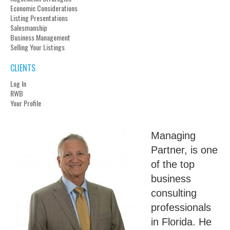
Economic Considerations
Listing Presentations
Salesmanship
Business Management
Selling Your Listings
CLIENTS
Log In
RWB
Your Profile
Managing
Partner, is one
of the top
business
consulting
professionals
in Florida. He